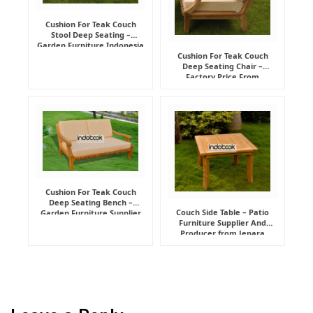
Cushion For Teak Couch
Stool Deep Seating –
Garden Furniture Indonesia
Supplier
Cushion For Teak Couch
Deep Seating Chair –
Factory Price From
Indonesia Furniture
Manufacturer
Cushion For Teak Couch
Deep Seating Bench –
Couch Side Table – Patio
Garden Furniture Supplier
Furniture Supplier And
Indonesia
Producer from Jepara