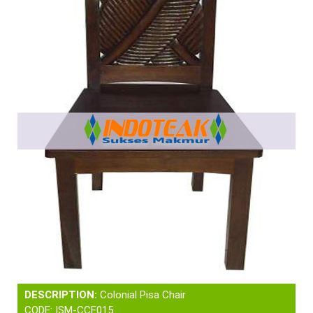
DESCRIPTION:
Colonial Pisa Chair
CODE: ISM-CCF015