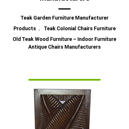
Teak Garden Furniture Manufacturer
Products
Teak Colonial Chairs Furniture
,
Old Teak Wood Furniture – Indoor Furniture
Antique Chairs Manufacturers