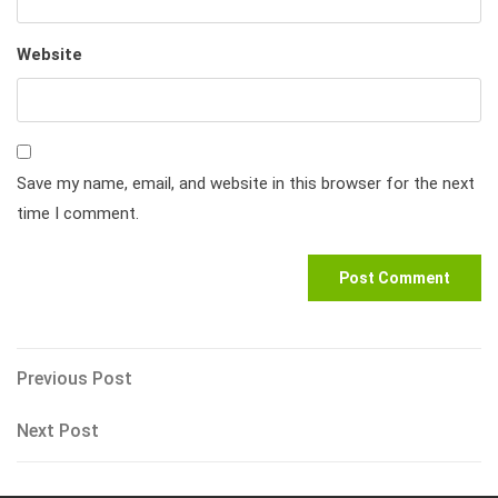
Website
Save my name, email, and website in this browser for the next
time I comment.
Post
Previous
Previous Post
Post
navigation
Next
Next Post
Post