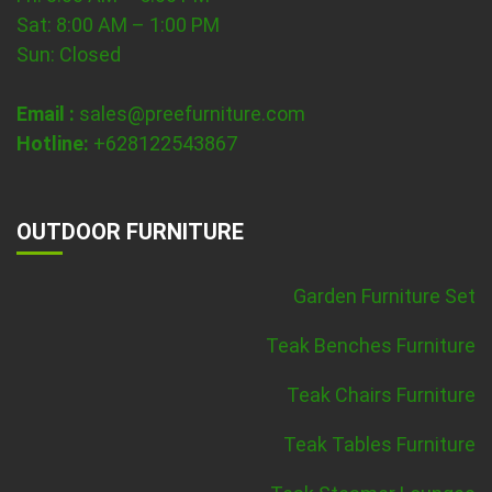
Sat: 8:00 AM – 1:00 PM
Sun: Closed
Email :
sales@preefurniture.com
Hotline:
+628122543867
OUTDOOR FURNITURE
Garden Furniture Set
Teak Benches Furniture
Teak Chairs Furniture
Teak Tables Furniture