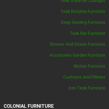
Teak Steamer Lounges
Teak Batyline Furniture
Deep Seating Furniture
Teak Bar Furniture
Shower And Stools Furniture
Accesories Garden Furniture
Wicker Furniture
Cushions And Pillows
Iron Teak Furniture
COLONIAL FURNITURE