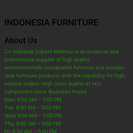
INDONESIA FURNITURE
About Us
Cv. Indoteak Sukses Makmur is an producer and
international supplier of high quality
environmentally sustainable furniture and wooden
teak furniture products with the capability for high-
volume output. High class quality at very
competitive price.
Business Hours
Mon: 8:00 AM – 5:00 PM
Tue: 8:00 AM – 5:00 PM
Wed: 8:00 AM – 5:00 PM
Thu: 8:00 AM – 5:00 PM
Fri: 8:00 AM – 5:00 PM