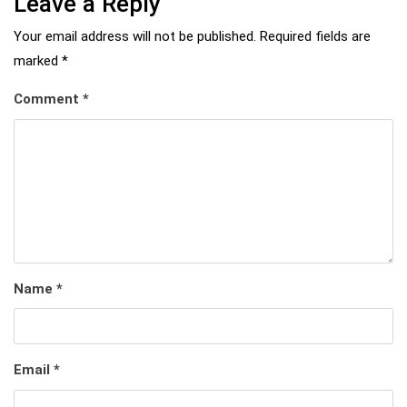
Leave a Reply
Your email address will not be published.
Required fields are
marked
*
Comment
*
Name
*
Email
*