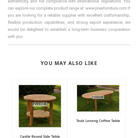
authenticity, and full compliance with international regulations. You
can explore our complete product range at: www.preefurniture.com If
you are looking for a reliable supplier with excellent craftsmanship,
flexible production capabilities, and strong export experience, we
would be delighted to establish a long-term business cooperation
with you.
YOU MAY ALSO LIKE
Teak Lenong Coffee Table
Castle Round Side Table