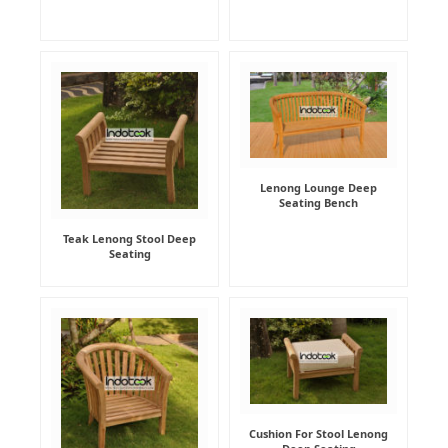
Lenong Lounge Deep
Seating Bench
Teak Lenong Stool Deep
Seating
Cushion For Stool Lenong