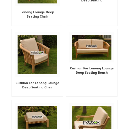
Deep Seating
Lenong Lounge Deep
Seating Chair
Cushion For Lenong Lounge
Deep Seating Bench
Cushion For Lenong Lounge
Deep Seating Chair