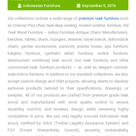
Indonesian Furniture
September 5, 2016
Our collections include a wide range of
premium teak furniture
such
as
Colonial Pisa Chair, teak deep seating, modern outdoor furniture, Old
Teak Wood Furniture – Indoor Furniture Antique Chairs Manufacturers
,
benches, tables, chairs, loungers, steamer, lutyen bench, Adirondack
chairs, garden accessories, parasols, planter boxes, spa furniture,
batyline furniture, synthetic rattan furniture, wicker furniture,
alunimunium combined teak wood, iron teak furniture, and other
customized teak furniture products — as well as elegant colonial-
style indoor furniture. In addition to our standard collections, we also
accept custom design and OEM projects, allowing clients to develop
exclusive products tailored to their specifications, drawings, or
samples. All of our products are crafted from premium-grade teak
wood and manufactured with strict quality control to ensure
durability, comfort, and timeless design, while remaining highly
competitive in price. We use only legally sourced Indonesian teak
wood, certified by SVLK (Timber Legality Assurance System) and
FSC (Forest Stewardship Council), ensuring sustainability,