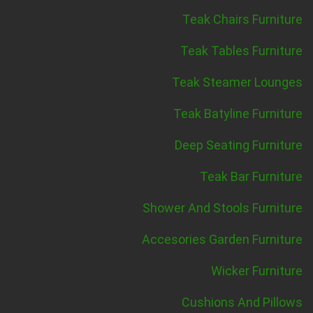
Teak Chairs Furniture
Teak Tables Furniture
Teak Steamer Lounges
Teak Batyline Furniture
Deep Seating Furniture
Teak Bar Furniture
Shower And Stools Furniture
Accesories Garden Furniture
Wicker Furniture
Cushions And Pillows