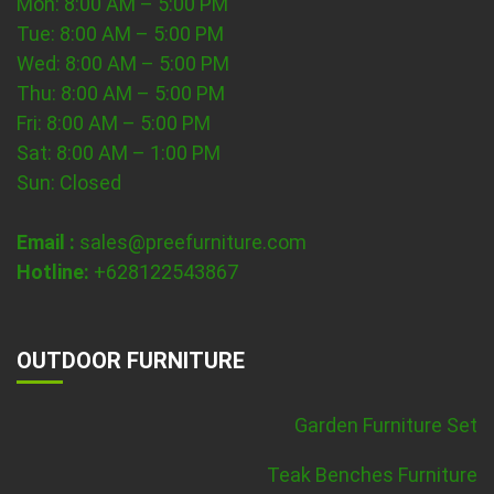
Mon: 8:00 AM – 5:00 PM
Tue: 8:00 AM – 5:00 PM
Wed: 8:00 AM – 5:00 PM
Thu: 8:00 AM – 5:00 PM
Fri: 8:00 AM – 5:00 PM
Sat: 8:00 AM – 1:00 PM
Sun: Closed
Email :
sales@preefurniture.com
Hotline:
+628122543867
OUTDOOR FURNITURE
Garden Furniture Set
Teak Benches Furniture