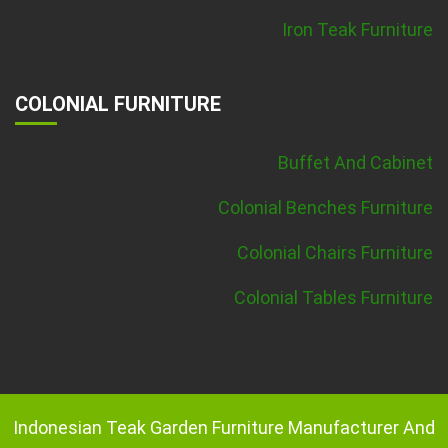
Iron Teak Furniture
COLONIAL FURNITURE
Buffet And Cabinet
Colonial Benches Furniture
Colonial Chairs Furniture
Colonial Tables Furniture
Indonesian Teak Garden Furniture Manufacturer And