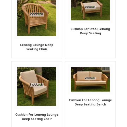
Cushion For Stool Lenong
Deep Seating
Lenong Lounge Deep
Seating Chair
Cushion For Lenong Lounge
Deep Seating Bench
Cushion For Lenong Lounge
Deep Seating Chair