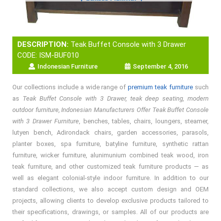
DESCRIPTION:
Teak Buffet Console with 3 Drawer
CODE: ISM-BUF010
Indonesian Furniture
September 4, 2016
Our collections include a wide range of
premium teak furniture
such
as
Teak Buffet Console with 3 Drawer, teak deep seating, modern
outdoor furniture, Indonesian Manufacturers Offer Teak Buffet Console
with 3 Drawer Furniture
, benches, tables, chairs, loungers, steamer,
lutyen bench, Adirondack chairs, garden accessories, parasols,
planter boxes, spa furniture, batyline furniture, synthetic rattan
furniture, wicker furniture, alunimunium combined teak wood, iron
teak furniture, and other customized teak furniture products — as
well as elegant colonial-style indoor furniture. In addition to our
standard collections, we also accept custom design and OEM
projects, allowing clients to develop exclusive products tailored to
their specifications, drawings, or samples. All of our products are