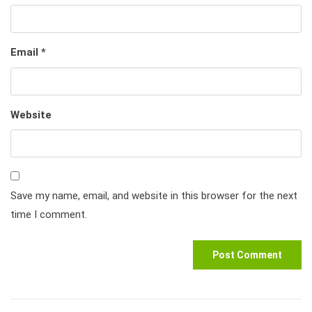
Email
*
Website
Save my name, email, and website in this browser for the next
time I comment.