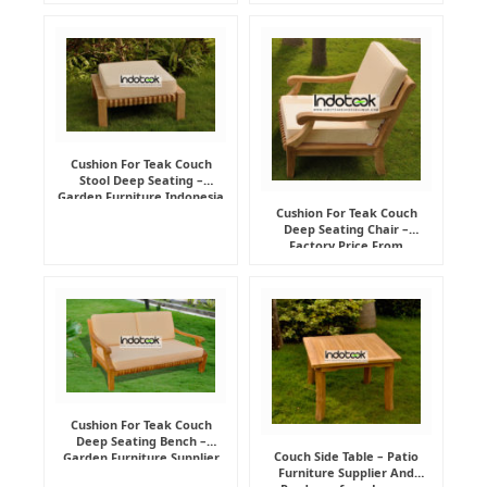
Cushion For Teak Couch
Stool Deep Seating –
Garden Furniture Indonesia
Supplier
Cushion For Teak Couch
Deep Seating Chair –
Factory Price From
Indonesia Furniture
Manufacturer
Cushion For Teak Couch
Deep Seating Bench –
Couch Side Table – Patio
Garden Furniture Supplier
Furniture Supplier And
Indonesia