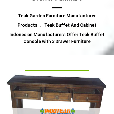
Teak Garden Furniture Manufacturer
Products
Teak Buffet And Cabinet
,
Indonesian Manufacturers Offer Teak Buffet
Console with 3 Drawer Furniture