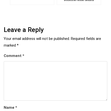
Producer from Jepara
Leave a Reply
Your email address will not be published.
Required fields are
marked
*
Comment
*
Name
*