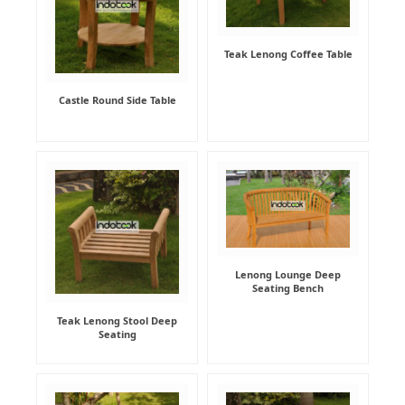
Teak Lenong Coffee Table
Castle Round Side Table
Lenong Lounge Deep
Seating Bench
Teak Lenong Stool Deep
Seating