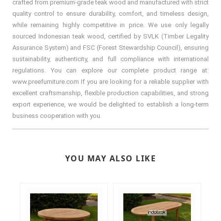
crafted from premium-grade teak wood and manufactured with strict
quality control to ensure durability, comfort, and timeless design,
while remaining highly competitive in price. We use only legally
sourced Indonesian teak wood, certified by SVLK (Timber Legality
Assurance System) and FSC (Forest Stewardship Council), ensuring
sustainability, authenticity, and full compliance with international
regulations. You can explore our complete product range at:
www.preefurniture.com If you are looking for a reliable supplier with
excellent craftsmanship, flexible production capabilities, and strong
export experience, we would be delighted to establish a long-term
business cooperation with you.
YOU MAY ALSO LIKE