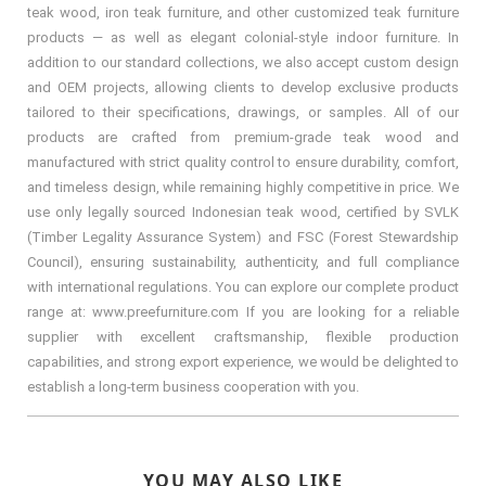
teak wood, iron teak furniture, and other customized teak furniture
products — as well as elegant colonial-style indoor furniture. In
addition to our standard collections, we also accept custom design
and OEM projects, allowing clients to develop exclusive products
tailored to their specifications, drawings, or samples. All of our
products are crafted from premium-grade teak wood and
manufactured with strict quality control to ensure durability, comfort,
and timeless design, while remaining highly competitive in price. We
use only legally sourced Indonesian teak wood, certified by SVLK
(Timber Legality Assurance System) and FSC (Forest Stewardship
Council), ensuring sustainability, authenticity, and full compliance
with international regulations. You can explore our complete product
range at: www.preefurniture.com If you are looking for a reliable
supplier with excellent craftsmanship, flexible production
capabilities, and strong export experience, we would be delighted to
establish a long-term business cooperation with you.
YOU MAY ALSO LIKE