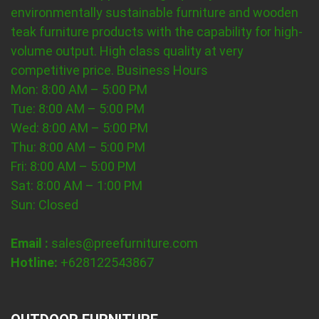
environmentally sustainable furniture and wooden
teak furniture products with the capability for high-
volume output. High class quality at very
competitive price.
Business Hours
Mon: 8:00 AM – 5:00 PM
Tue: 8:00 AM – 5:00 PM
Wed: 8:00 AM – 5:00 PM
Thu: 8:00 AM – 5:00 PM
Fri: 8:00 AM – 5:00 PM
Sat: 8:00 AM – 1:00 PM
Sun: Closed
Email :
sales@preefurniture.com
Hotline:
+628122543867