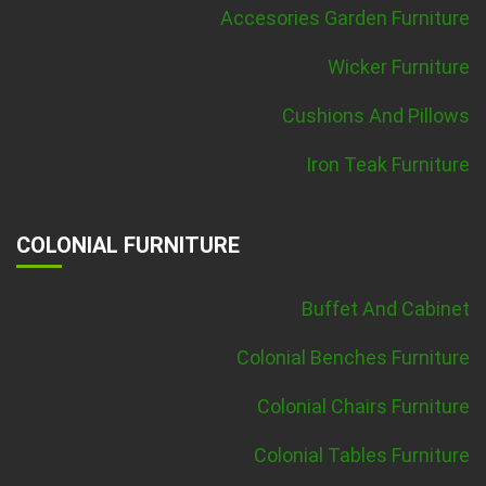
Accesories Garden Furniture
Wicker Furniture
Cushions And Pillows
Iron Teak Furniture
COLONIAL FURNITURE
Buffet And Cabinet
Colonial Benches Furniture
Colonial Chairs Furniture
Colonial Tables Furniture