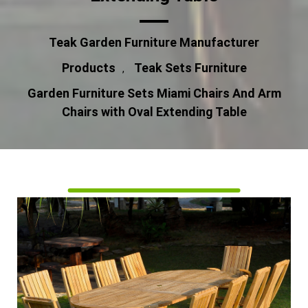
Teak Garden Furniture Manufacturer
Products
Teak Sets Furniture
,
Garden Furniture Sets Miami Chairs And Arm
Chairs with Oval Extending Table