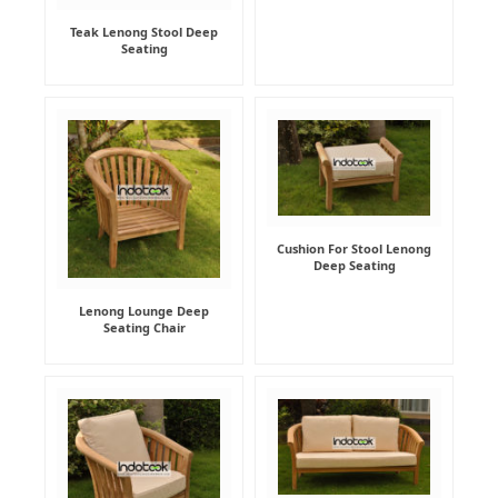
Teak Lenong Stool Deep
Seating
Cushion For Stool Lenong
Deep Seating
Lenong Lounge Deep
Seating Chair