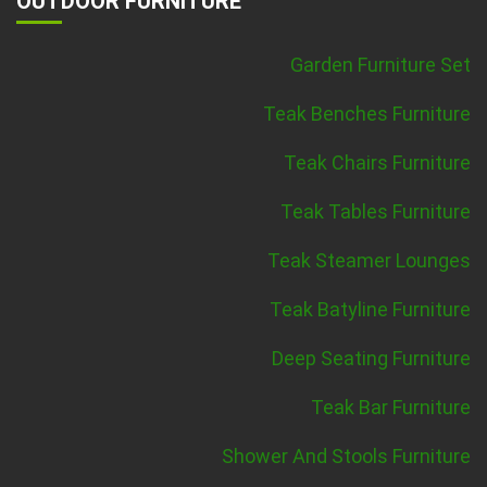
OUTDOOR FURNITURE
Garden Furniture Set
Teak Benches Furniture
Teak Chairs Furniture
Teak Tables Furniture
Teak Steamer Lounges
Teak Batyline Furniture
Deep Seating Furniture
Teak Bar Furniture
Shower And Stools Furniture