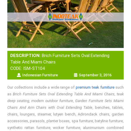
DESCRIPTION:
Brich Furniture Sets Oval Extending
Table And Miami Chairs
CODE: ISM-ST104
Indonesian Furniture
September 3, 2016
Our collections include a wide range of
premium teak furniture
such
as
Brich Furniture Sets Oval Extending Table And Miami Chairs, teak
deep seating, modern outdoor furniture, Garden Furniture Sets Miami
Chairs And Arm Chairs with Oval Extending Table
, benches, tables,
chairs, loungers, steamer, lutyen bench, Adirondack chairs, garden
accessories, parasols, planter boxes, spa furniture, batyline furniture,
synthetic rattan furniture, wicker furniture, alunimunium combined