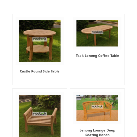
Teak Lenong Coffee Table
Castle Round Side Table
Lenong Lounge Deep
Seating Bench