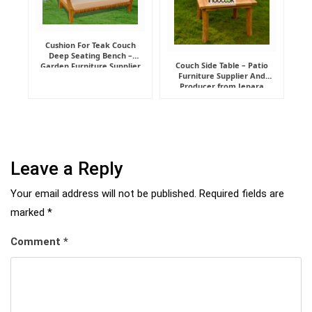
Cushion For Teak Couch
Deep Seating Bench –
Couch Side Table – Patio
Garden Furniture Supplier
Furniture Supplier And
Indonesia
Producer from Jepara
Leave a Reply
Your email address will not be published.
Required fields are
marked
*
Comment
*