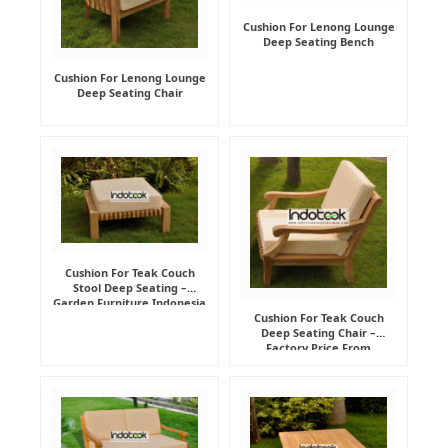
Cushion For Lenong Lounge
Deep Seating Bench
Cushion For Lenong Lounge
Deep Seating Chair
Cushion For Teak Couch
Stool Deep Seating –
Garden Furniture Indonesia
Supplier
Cushion For Teak Couch
Deep Seating Chair –
Factory Price From
Indonesia Furniture
Manufacturer