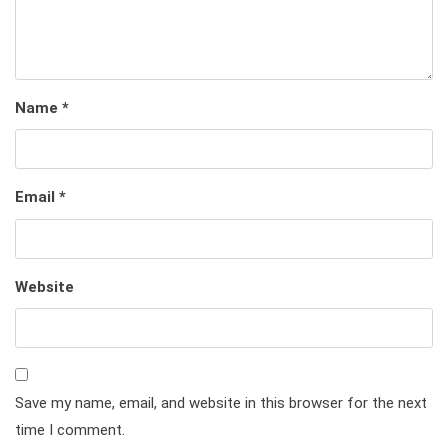
Name
*
Email
*
Website
Save my name, email, and website in this browser for the next
time I comment.