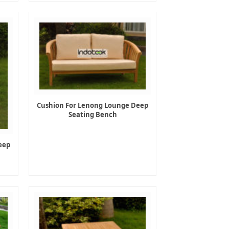
Cushion For Lenong Lounge Deep
Seating Bench
eep