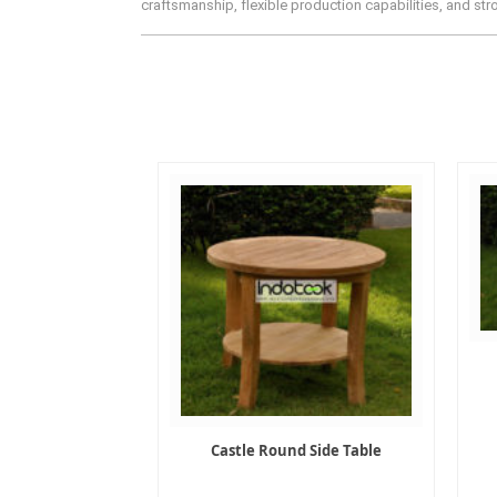
craftsmanship, flexible production capabilities, and st
Castle Round Side Table