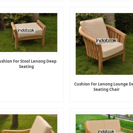
ushion For Stool Lenong Deep
Seating
Cushion For Lenong Lounge D
Seating Chair