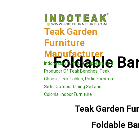
Skip
to
content
Teak Garden
Furniture
Manufacturer
Foldable Ba
Indonesian Furniture Suppliers And
Producer Of Teak Benches, Teak
Chairs, Teak Tables, Patio Furniture
Sets, Outdoor Dining Set and
Colonial Indoor Furniture
Teak Garden Fur
Foldable Ba