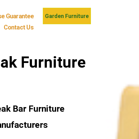
se Guarantee
Garden Furniture
Contact Us
ak Furniture
ak Bar Furniture
anufacturers