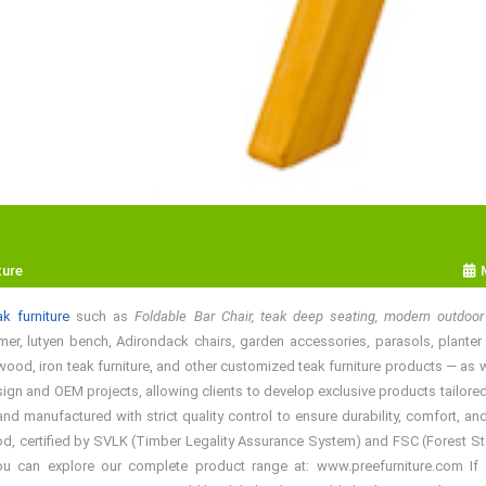
ture
k furniture
such as
Foldable Bar Chair, teak deep seating, modern outdoor 
mer, lutyen bench, Adirondack chairs, garden accessories, parasols, planter bo
ood, iron teak furniture, and other customized teak furniture products — as wel
gn and OEM projects, allowing clients to develop exclusive products tailored t
manufactured with strict quality control to ensure durability, comfort, and
d, certified by SVLK (Timber Legality Assurance System) and FSC (Forest Stewa
You can explore our complete product range at: www.preefurniture.com If y