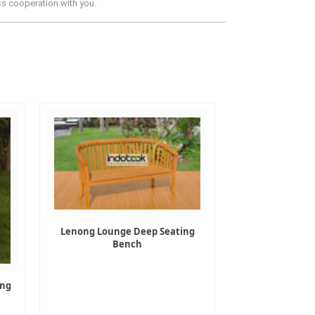
ss cooperation with you.
Lenong Lounge Deep Seating
Bench
ing