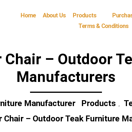
Home
About Us
Products
Purcha
Terms & Conditions
r Chair – Outdoor Te
Manufacturers
niture Manufacturer
Products
Te
,
r Chair – Outdoor Teak Furniture M