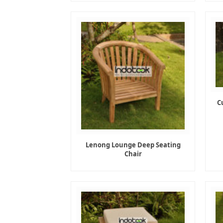
C
Lenong Lounge Deep Seating
Chair