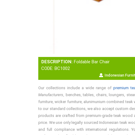
DESCRIPTION:
Foldable Bar Chair
CODE: BC1002
Indonesian Furni
Our collections include a wide range of
premium tea
Manufacturers
, benches, tables, chairs, loungers, stea
furniture, wicker furniture, alunimunium combined teak w
to our standard collections, we also accept custom desi
products are crafted from premium-grade teak wood and 
price. We use only legally sourced Indonesian teak woo
and full compliance with international regulations. 