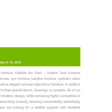
March 13, 2015
furniture, Foldable Bar Chair – Outdoor Teak Furniture
xes, spa furniture, batyline furniture, synthetic rattan
l as elegant colonial-style indoor furniture. In addition
o their specifications, drawings, or samples. All of our
 timeless design, while remaining highly competitive in
rdship Council), ensuring sustainability, authenticity,
ou are looking for a reliable supplier with excellent