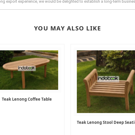
rong export experience, we would be delighted to establish a long-term busine
YOU MAY ALSO LIKE
Teak Lenong Coffee Table
Teak Lenong Stool Deep Seat