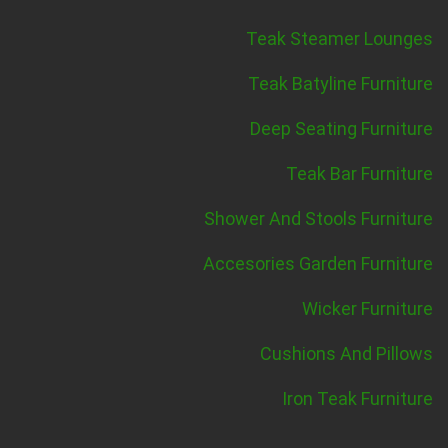
Teak Steamer Lounges
Teak Batyline Furniture
Deep Seating Furniture
Teak Bar Furniture
Shower And Stools Furniture
Accesories Garden Furniture
Wicker Furniture
Cushions And Pillows
Iron Teak Furniture