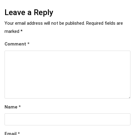
Leave a Reply
Your email address will not be published.
Required fields are
marked
*
Comment
*
Name
*
Email
*