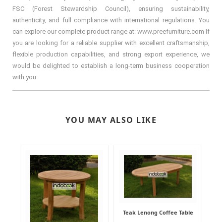
FSC (Forest Stewardship Council), ensuring sustainability,
authenticity, and full compliance with international regulations. You
can explore our complete product range at: www.preefurniture.com If
you are looking for a reliable supplier with excellent craftsmanship,
flexible production capabilities, and strong export experience, we
would be delighted to establish a long-term business cooperation
with you.
YOU MAY ALSO LIKE
Teak Lenong Coffee Table