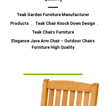
Teak Garden Furniture Manufacturer
Products
Teak Chair Knock Down Design
,
,
Teak Chairs Furniture
Elegance Java Arm Chair – Outdoor Chairs
Furniture High Quality