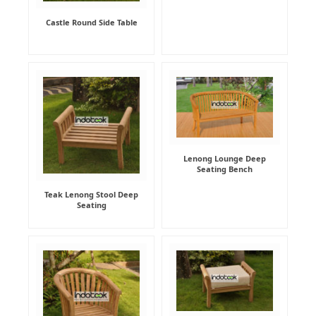
Castle Round Side Table
Lenong Lounge Deep
Seating Bench
Teak Lenong Stool Deep
Seating