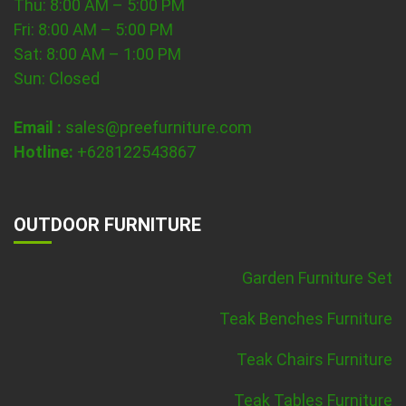
Thu: 8:00 AM – 5:00 PM
Fri: 8:00 AM – 5:00 PM
Sat: 8:00 AM – 1:00 PM
Sun: Closed
Email :
sales@preefurniture.com
Hotline:
+628122543867
OUTDOOR FURNITURE
Garden Furniture Set
Teak Benches Furniture
Teak Chairs Furniture
Teak Tables Furniture