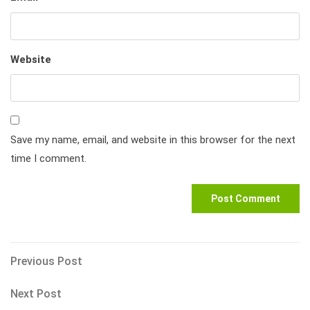
Website
Save my name, email, and website in this browser for the next
time I comment.
Post
Previous
Previous Post
Post
navigation
Next
Next Post
Post