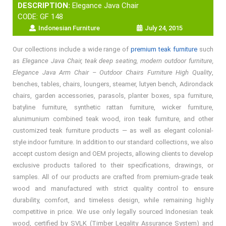
DESCRIPTION:
Elegance Java Chair
CODE: GF 148
Indonesian Furniture
July 24, 2015
Our collections include a wide range of
premium teak furniture
such
as
Elegance Java Chair, teak deep seating, modern outdoor furniture,
Elegance Java Arm Chair – Outdoor Chairs Furniture High Quality
,
benches, tables, chairs, loungers, steamer, lutyen bench, Adirondack
chairs, garden accessories, parasols, planter boxes, spa furniture,
batyline furniture, synthetic rattan furniture, wicker furniture,
alunimunium combined teak wood, iron teak furniture, and other
customized teak furniture products — as well as elegant colonial-
style indoor furniture. In addition to our standard collections, we also
accept custom design and OEM projects, allowing clients to develop
exclusive products tailored to their specifications, drawings, or
samples. All of our products are crafted from premium-grade teak
wood and manufactured with strict quality control to ensure
durability, comfort, and timeless design, while remaining highly
competitive in price. We use only legally sourced Indonesian teak
wood, certified by SVLK (Timber Legality Assurance System) and