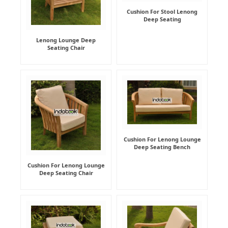
Cushion For Stool Lenong
Deep Seating
Lenong Lounge Deep
Seating Chair
Cushion For Lenong Lounge
Deep Seating Bench
Cushion For Lenong Lounge
Deep Seating Chair