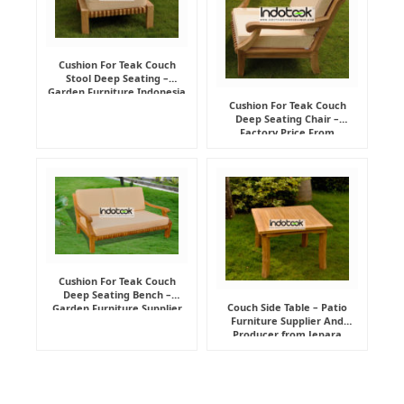
Cushion For Teak Couch
Stool Deep Seating –
Garden Furniture Indonesia
Supplier
Cushion For Teak Couch
Deep Seating Chair –
Factory Price From
Indonesia Furniture
Manufacturer
Cushion For Teak Couch
Deep Seating Bench –
Couch Side Table – Patio
Garden Furniture Supplier
Furniture Supplier And
Indonesia
Producer from Jepara