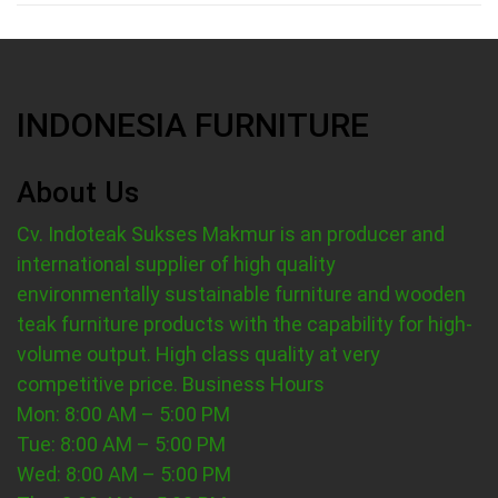
INDONESIA FURNITURE
About Us
Cv. Indoteak Sukses Makmur is an producer and
international supplier of high quality
environmentally sustainable furniture and wooden
teak furniture products with the capability for high-
volume output. High class quality at very
competitive price.
Business Hours
Mon: 8:00 AM – 5:00 PM
Tue: 8:00 AM – 5:00 PM
Wed: 8:00 AM – 5:00 PM