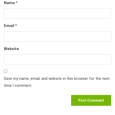
Name
*
Email
*
Website
Save my name, email, and website in this browser for the next
time I comment.