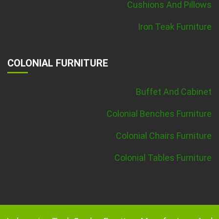
Cushions And Pillows
Iron Teak Furniture
COLONIAL FURNITURE
Buffet And Cabinet
Colonial Benches Furniture
Colonial Chairs Furniture
Colonial Tables Furniture