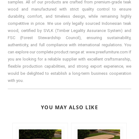
samples. All of our products are crafted from premium-grade teak
wood and manufactured with strict quality control to ensure
durability, comfort, and timeless design, while remaining highly
competitive in price. We use only legally sourced Indonesian teak
wood, certified by SVLK (Timber Legality Assurance System) and
FSC (Forest Stewardship Council), ensuring sustainability,
authenticity, and full compliance with international regulations. You
can explore our complete product range at: www.preefurniture.com If
you are looking for a reliable supplier with excellent craftsmanship,
flexible production capabilities, and strong export experience, we
would be delighted to establish a long-term business cooperation
with you.
YOU MAY ALSO LIKE