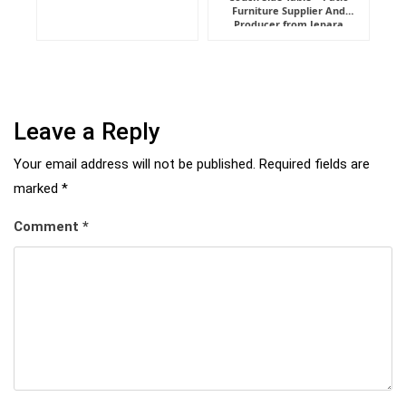
Furniture Supplier And
Indonesia
Producer from Jepara
Leave a Reply
Your email address will not be published.
Required fields are
marked
*
Comment
*