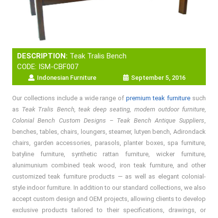
DESCRIPTION:
Teak Tralis Bench
CODE: ISM-CBF007
Indonesian Furniture
September 5, 2016
Our collections include a wide range of
premium teak furniture
such
as
Teak Tralis Bench, teak deep seating, modern outdoor furniture,
Colonial Bench Custom Designs – Teak Bench Antique Suppliers
,
benches, tables, chairs, loungers, steamer, lutyen bench, Adirondack
chairs, garden accessories, parasols, planter boxes, spa furniture,
batyline furniture, synthetic rattan furniture, wicker furniture,
alunimunium combined teak wood, iron teak furniture, and other
customized teak furniture products — as well as elegant colonial-
style indoor furniture. In addition to our standard collections, we also
accept custom design and OEM projects, allowing clients to develop
exclusive products tailored to their specifications, drawings, or