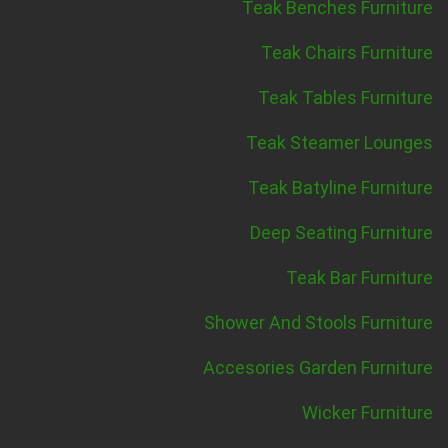
Teak Benches Furniture
Teak Chairs Furniture
Teak Tables Furniture
Teak Steamer Lounges
Teak Batyline Furniture
Deep Seating Furniture
Teak Bar Furniture
Shower And Stools Furniture
Accesories Garden Furniture
Wicker Furniture