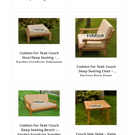
Cushion For Teak Couch
Stool Deep Seating –
Garden Furniture Indonesia
Supplier
Cushion For Teak Couch
Deep Seating Chair –
Factory Price From
Indonesia Furniture
Manufacturer
Cushion For Teak Couch
Deep Seating Bench –
Couch Side Table – Patio
Garden Furniture Supplier