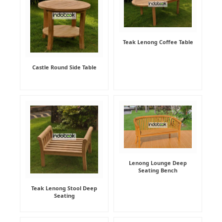
Teak Lenong Coffee Table
Castle Round Side Table
Lenong Lounge Deep
Seating Bench
Teak Lenong Stool Deep
Seating