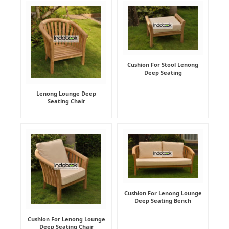
Cushion For Stool Lenong
Deep Seating
Lenong Lounge Deep
Seating Chair
Cushion For Lenong Lounge
Deep Seating Bench
Cushion For Lenong Lounge
Deep Seating Chair