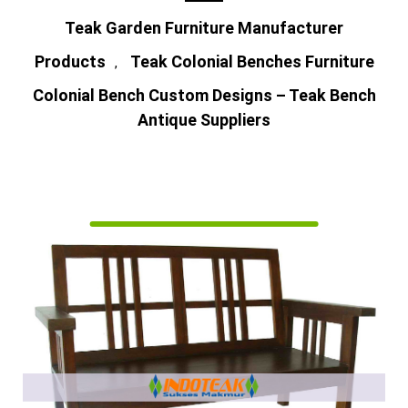
Teak Garden Furniture Manufacturer
Products
Teak Colonial Benches Furniture
,
Colonial Bench Custom Designs – Teak Bench
Antique Suppliers