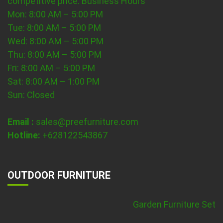
competitive price.
Business Hours
Mon: 8:00 AM – 5:00 PM
Tue: 8:00 AM – 5:00 PM
Wed: 8:00 AM – 5:00 PM
Thu: 8:00 AM – 5:00 PM
Fri: 8:00 AM – 5:00 PM
Sat: 8:00 AM – 1:00 PM
Sun: Closed
Email :
sales@preefurniture.com
Hotline:
+628122543867
OUTDOOR FURNITURE
Garden Furniture Set