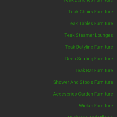
Teak Chairs Furniture
Teak Tables Furniture
Teak Steamer Lounges
Teak Batyline Furniture
Deep Seating Furniture
Teak Bar Furniture
Shower And Stools Furniture
Accesories Garden Furniture
Wicker Furniture