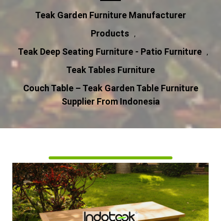
Teak Garden Furniture Manufacturer
Products
,
Teak Deep Seating Furniture - Patio Furniture
,
Teak Tables Furniture
Couch Table – Teak Garden Table Furniture
Supplier From Indonesia