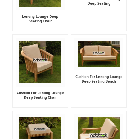
Deep Seating
Lenong Lounge Deep
Seating Chair
Cushion For Lenong Lounge
Deep Seating Bench
Cushion For Lenong Lounge
Deep Seating Chair