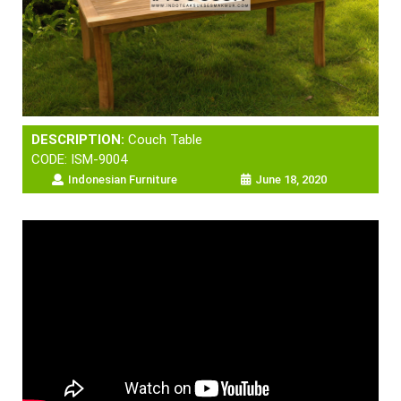
DESCRIPTION:
Couch Table
CODE: ISM-9004
Indonesian Furniture
June 18, 2020