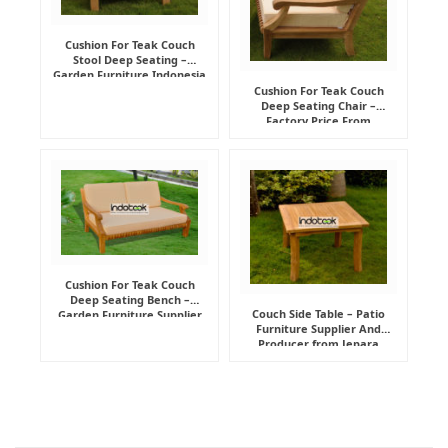
Cushion For Teak Couch
Stool Deep Seating –
Garden Furniture Indonesia
Supplier
Cushion For Teak Couch
Deep Seating Chair –
Factory Price From
Indonesia Furniture
Manufacturer
Cushion For Teak Couch
Deep Seating Bench –
Couch Side Table – Patio
Garden Furniture Supplier
Furniture Supplier And
Indonesia
Producer from Jepara