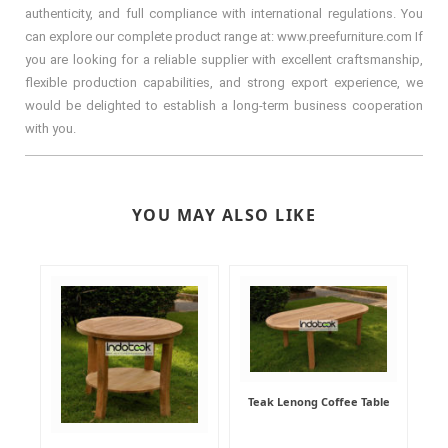
authenticity, and full compliance with international regulations. You
can explore our complete product range at: www.preefurniture.com If
you are looking for a reliable supplier with excellent craftsmanship,
flexible production capabilities, and strong export experience, we
would be delighted to establish a long-term business cooperation
with you.
YOU MAY ALSO LIKE
Teak Lenong Coffee Table