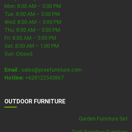
Mon: 8:00 AM – 5:00 PM
Tue: 8:00 AM – 5:00 PM
Wed: 8:00 AM – 5:00 PM
Thu: 8:00 AM – 5:00 PM
Fri: 8:00 AM – 5:00 PM
Sat: 8:00 AM – 1:00 PM
Sun: Closed
Email :
sales@preefurniture.com
Hotline:
+628122543867
OUTDOOR FURNITURE
Garden Furniture Set
Teak Benches Furniture