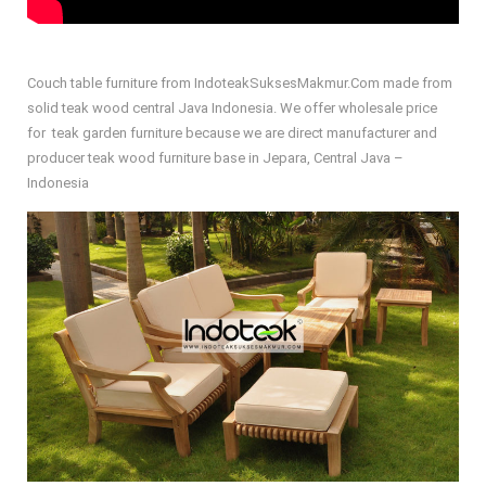
Couch table furniture from IndoteakSuksesMakmur.Com made from
solid teak wood central Java Indonesia. We offer wholesale price
for teak garden furniture because we are direct manufacturer and
producer teak wood furniture base in Jepara, Central Java –
Indonesia