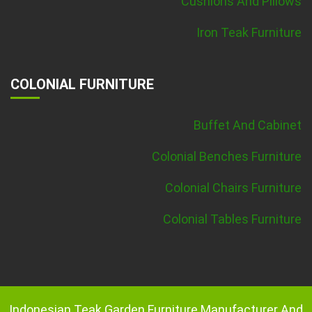
Cushions And Pillows
Iron Teak Furniture
COLONIAL FURNITURE
Buffet And Cabinet
Colonial Benches Furniture
Colonial Chairs Furniture
Colonial Tables Furniture
Indonesian Teak Garden Furniture Manufacturer And