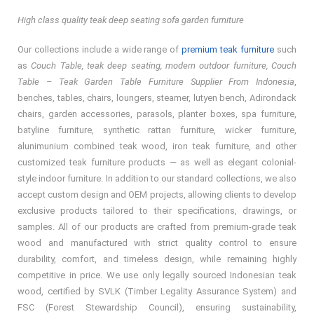
High class quality teak deep seating sofa garden furniture
Our collections include a wide range of
premium teak furniture
such
as
Couch Table, teak deep seating, modern outdoor furniture, Couch
Table – Teak Garden Table Furniture Supplier From Indonesia
,
benches, tables, chairs, loungers, steamer, lutyen bench, Adirondack
chairs, garden accessories, parasols, planter boxes, spa furniture,
batyline furniture, synthetic rattan furniture, wicker furniture,
alunimunium combined teak wood, iron teak furniture, and other
customized teak furniture products — as well as elegant colonial-
style indoor furniture. In addition to our standard collections, we also
accept custom design and OEM projects, allowing clients to develop
exclusive products tailored to their specifications, drawings, or
samples. All of our products are crafted from premium-grade teak
wood and manufactured with strict quality control to ensure
durability, comfort, and timeless design, while remaining highly
competitive in price. We use only legally sourced Indonesian teak
wood, certified by SVLK (Timber Legality Assurance System) and
FSC (Forest Stewardship Council), ensuring sustainability,