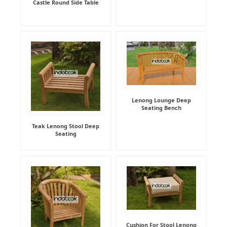
Castle Round Side Table
Lenong Lounge Deep
Seating Bench
Teak Lenong Stool Deep
Seating
Cushion For Stool Lenong