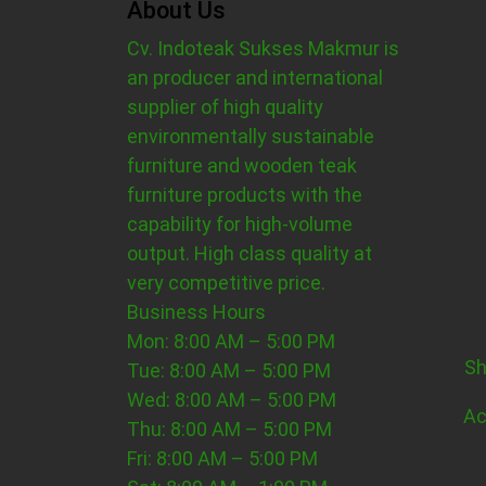
About Us
Cv. Indoteak Sukses Makmur is
an producer and international
supplier of high quality
environmentally sustainable
furniture and wooden teak
furniture products with the
capability for high-volume
output. High class quality at
very competitive price.
Business Hours
Mon: 8:00 AM – 5:00 PM
Sh
Tue: 8:00 AM – 5:00 PM
Wed: 8:00 AM – 5:00 PM
Ac
Thu: 8:00 AM – 5:00 PM
Fri: 8:00 AM – 5:00 PM