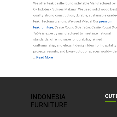
We offer teak castle round side table Manufactured by
Cv. Indoteak Sukses Makmur. We used solid wood best
quality, strong construction, durable, sustainable grade
teak, Tectona grandis. We used V-legal Our
premium
teak furniture
,
Castle Round Side Table, Castle Round Sid
Table
is expertly manufactured to meet international
standards, offering superior durability, refined
craftsmanship, and elegant design. Ideal for hospitality
projects, resorts, and luxury outdoor spaces worldwide
Read
...
Read More
More
INDONESIA
OUT
FURNITURE