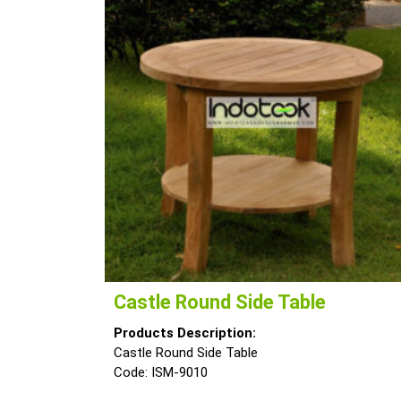
Castle Round Side Table
Products Description:
Castle Round Side Table
Code: ISM-9010