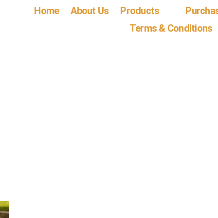
Home
About Us
Products
Purcha
Terms & Conditions