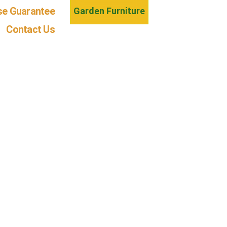
se Guarantee
Garden Furniture
Contact Us