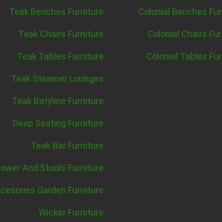
Teak Benches Furniture
Colonial Benches Fur
Teak Chairs Furniture
Colonial Chairs Fur
Teak Tables Furniture
Colonial Tables Fur
Teak Steamer Lounges
Teak Batyline Furniture
Deep Seating Furniture
Teak Bar Furniture
ower And Stools Furniture
cesories Garden Furniture
Wicker Furniture