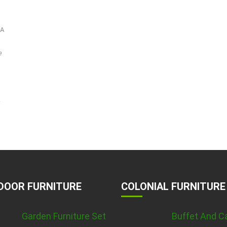
-A
e
.
DOOR FURNITURE
COLONIAL FURNITURE
Garden Furniture Set
Buffet And C