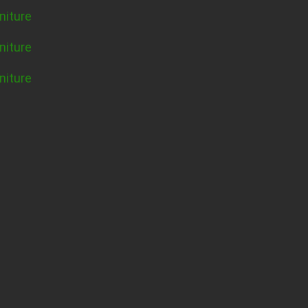
niture
niture
niture