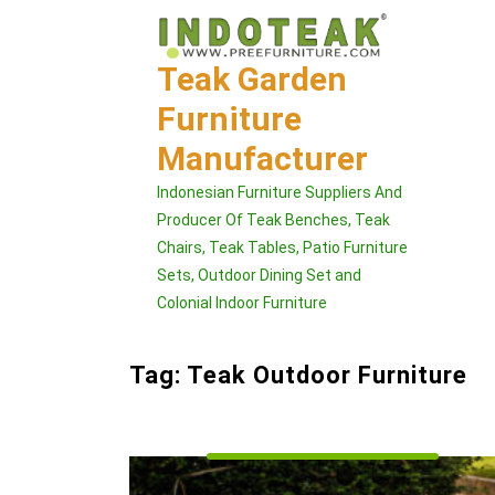
Skip
to
content
Teak Garden
Furniture
Manufacturer
Indonesian Furniture Suppliers And
Producer Of Teak Benches, Teak
Chairs, Teak Tables, Patio Furniture
Sets, Outdoor Dining Set and
Colonial Indoor Furniture
Tag:
Teak Outdoor Furniture