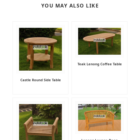
YOU MAY ALSO LIKE
Teak Lenong Coffee Table
Castle Round Side Table