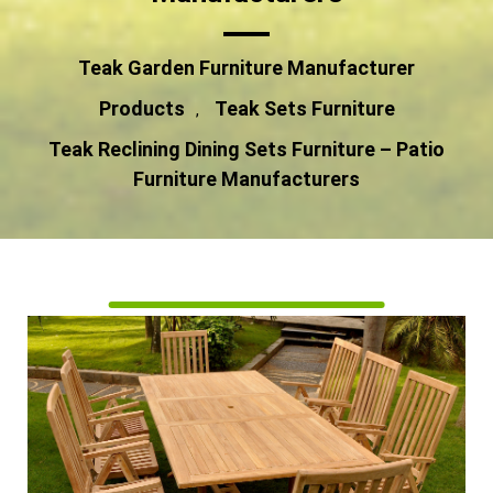
Teak Garden Furniture Manufacturer
Products
Teak Sets Furniture
,
Teak Reclining Dining Sets Furniture – Patio
Furniture Manufacturers