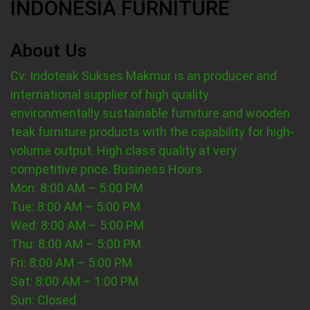
INDONESIA FURNITURE
About Us
Cv. Indoteak Sukses Makmur is an producer and
international supplier of high quality
environmentally sustainable furniture and wooden
teak furniture products with the capability for high-
volume output. High class quality at very
competitive price.
Business Hours
Mon: 8:00 AM – 5:00 PM
Tue: 8:00 AM – 5:00 PM
Wed: 8:00 AM – 5:00 PM
Thu: 8:00 AM – 5:00 PM
Fri: 8:00 AM – 5:00 PM
Sat: 8:00 AM – 1:00 PM
Sun: Closed