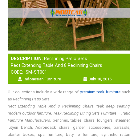
DESCRIPTION:
Reclinning Patio Sets
Rect Extending Table And 8 Reclinning Chairs
CODE: ISM-ST081
Indonesian Furniture
July 18, 2016
Our collections include a wide range of
premium teak furniture
such
as
Reclinning Patio Sets
Rect Extending Table And 8 Reclinning Chairs, teak deep seating,
modern outdoor furniture, Teak Reclining Dining Sets Furniture – Patio
Furniture Manufacturers
, benches, tables, chairs, loungers, steamer,
lutyen bench, Adirondack chairs, garden accessories, parasols,
planter boxes, spa furniture, batyline furniture, synthetic rattan