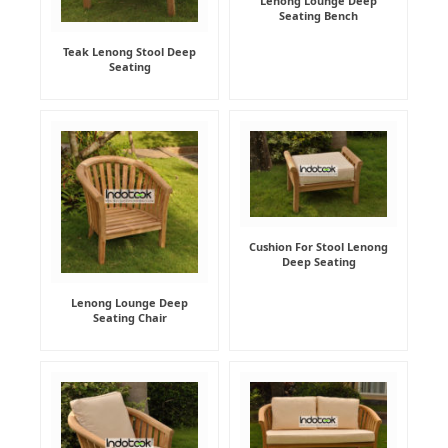
Lenong Lounge Deep
Seating Bench
Teak Lenong Stool Deep
Seating
Cushion For Stool Lenong
Deep Seating
Lenong Lounge Deep
Seating Chair