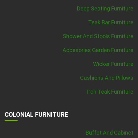
Deep Seating Furniture
Teak Bar Furniture
Shower And Stools Furniture
Accesories Garden Furniture
Wicker Furniture
Cushions And Pillows
Iron Teak Furniture
COLONIAL FURNITURE
Buffet And Cabinet