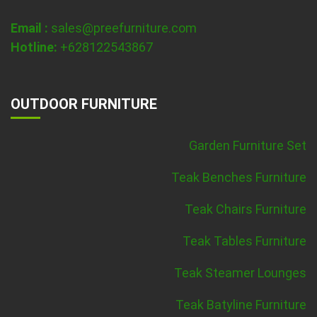
Email :
sales@preefurniture.com
Hotline:
+628122543867
OUTDOOR FURNITURE
Garden Furniture Set
Teak Benches Furniture
Teak Chairs Furniture
Teak Tables Furniture
Teak Steamer Lounges
Teak Batyline Furniture