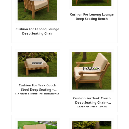
Cushion For Lenong Lounge
Deep Seating Bench
Cushion For Lenong Lounge
Deep Seating Chair
Cushion For Teak Couch
Stool Deep Seating –
Garden Furniture Indonesia
Supplier
Cushion For Teak Couch
Deep Seating Chair –
Factory Price From
Indonesia Furniture
Manufacturer