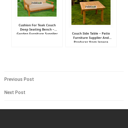
Cushion For Teak Couch
Deep Seating Bench –
Couch Side Table – Patio
Garden Furniture Supplier
Furniture Supplier And
Indonesia
Producer from Jepara
Post
Previous
Previous Post
Post
navigation
Next
Next Post
Post