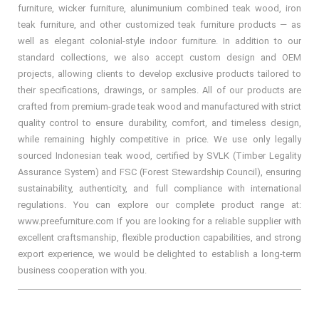
furniture, wicker furniture, alunimunium combined teak wood, iron
teak furniture, and other customized teak furniture products — as
well as elegant colonial-style indoor furniture. In addition to our
standard collections, we also accept custom design and OEM
projects, allowing clients to develop exclusive products tailored to
their specifications, drawings, or samples. All of our products are
crafted from premium-grade teak wood and manufactured with strict
quality control to ensure durability, comfort, and timeless design,
while remaining highly competitive in price. We use only legally
sourced Indonesian teak wood, certified by SVLK (Timber Legality
Assurance System) and FSC (Forest Stewardship Council), ensuring
sustainability, authenticity, and full compliance with international
regulations. You can explore our complete product range at:
www.preefurniture.com If you are looking for a reliable supplier with
excellent craftsmanship, flexible production capabilities, and strong
export experience, we would be delighted to establish a long-term
business cooperation with you.