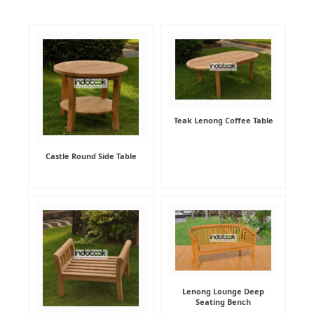
Teak Lenong Coffee Table
Castle Round Side Table
Lenong Lounge Deep
Seating Bench