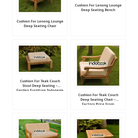
Cushion For Lenong Lounge
Deep Seating Bench
Cushion For Lenong Lounge
Deep Seating Chair
Cushion For Teak Couch
Stool Deep Seating –
Garden Furniture Indonesia
Supplier
Cushion For Teak Couch
Deep Seating Chair –
Factory Price From
Indonesia Furniture
Manufacturer