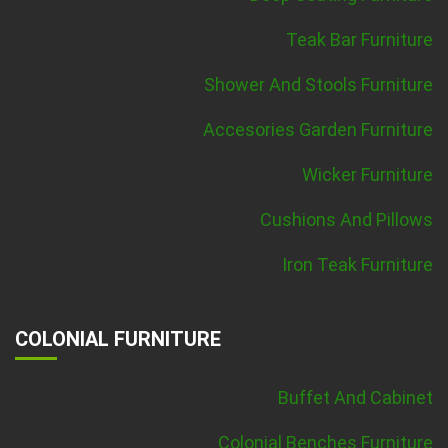
Teak Bar Furniture
Shower And Stools Furniture
Accesories Garden Furniture
Wicker Furniture
Cushions And Pillows
Iron Teak Furniture
COLONIAL FURNITURE
Buffet And Cabinet
Colonial Benches Furniture