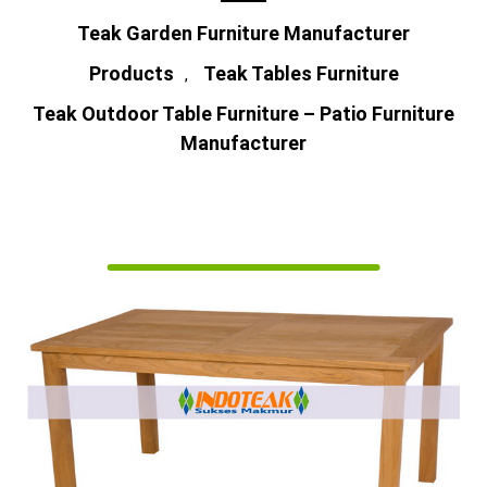
Teak Garden Furniture Manufacturer
Products
Teak Tables Furniture
,
Teak Outdoor Table Furniture – Patio Furniture
Manufacturer