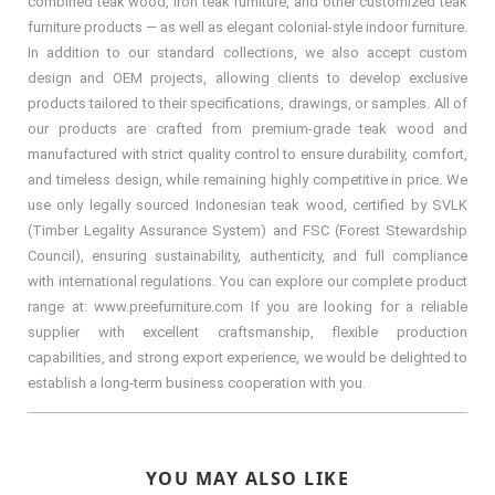
combined teak wood, iron teak furniture, and other customized teak
furniture products — as well as elegant colonial-style indoor furniture.
In addition to our standard collections, we also accept custom
design and OEM projects, allowing clients to develop exclusive
products tailored to their specifications, drawings, or samples. All of
our products are crafted from premium-grade teak wood and
manufactured with strict quality control to ensure durability, comfort,
and timeless design, while remaining highly competitive in price. We
use only legally sourced Indonesian teak wood, certified by SVLK
(Timber Legality Assurance System) and FSC (Forest Stewardship
Council), ensuring sustainability, authenticity, and full compliance
with international regulations. You can explore our complete product
range at: www.preefurniture.com If you are looking for a reliable
supplier with excellent craftsmanship, flexible production
capabilities, and strong export experience, we would be delighted to
establish a long-term business cooperation with you.
YOU MAY ALSO LIKE