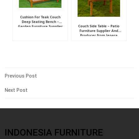
Cushion For Teak Couch
Deep Seating Bench –
Couch Side Table – Patio
Garden Furniture Supplier
Furniture Supplier And
Indonesia
Producer from Jepara
Post
Previous
Previous Post
Post
navigation
Next
Next Post
Post
INDONESIA FURNITURE