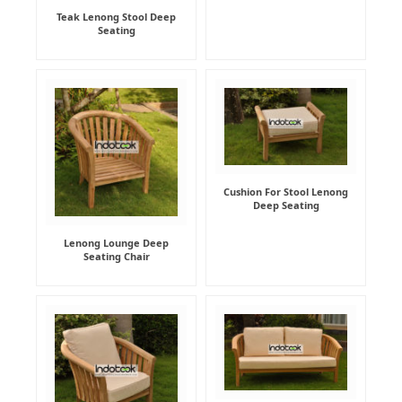
Teak Lenong Stool Deep
Seating
Cushion For Stool Lenong
Deep Seating
Lenong Lounge Deep
Seating Chair