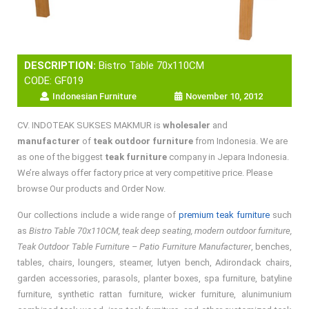
DESCRIPTION:
Bistro Table 70x110CM
CODE: GF019
Indonesian Furniture
November 10, 2012
CV. INDOTEAK SUKSES MAKMUR is
wholesaler
and
manufacturer
of
teak outdoor furniture
from Indonesia. We are
as one of the biggest
teak furniture
company in Jepara Indonesia.
We’re always offer factory price at very competitive price. Please
browse Our products and Order Now.
Our collections include a wide range of
premium teak furniture
such
as
Bistro Table 70x110CM, teak deep seating, modern outdoor furniture,
Teak Outdoor Table Furniture – Patio Furniture Manufacturer
, benches,
tables, chairs, loungers, steamer, lutyen bench, Adirondack chairs,
garden accessories, parasols, planter boxes, spa furniture, batyline
furniture, synthetic rattan furniture, wicker furniture, alunimunium