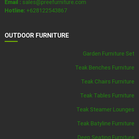
Email :
sales@preefurniture.com
Hotline:
+628122543867
OUTDOOR FURNITURE
Garden Furniture Set
Teak Benches Furniture
Teak Chairs Furniture
Teak Tables Furniture
Teak Steamer Lounges
Teak Batyline Furniture
Deep Seating Furniture