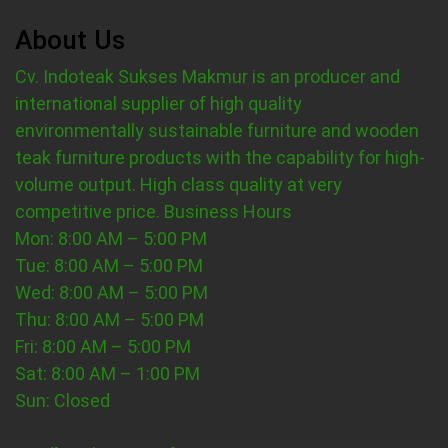
About Us
Cv. Indoteak Sukses Makmur is an producer and
international supplier of high quality
environmentally sustainable furniture and wooden
teak furniture products with the capability for high-
volume output. High class quality at very
competitive price.
Business Hours
Mon: 8:00 AM – 5:00 PM
Tue: 8:00 AM – 5:00 PM
Wed: 8:00 AM – 5:00 PM
Thu: 8:00 AM – 5:00 PM
Fri: 8:00 AM – 5:00 PM
Sat: 8:00 AM – 1:00 PM
Sun: Closed