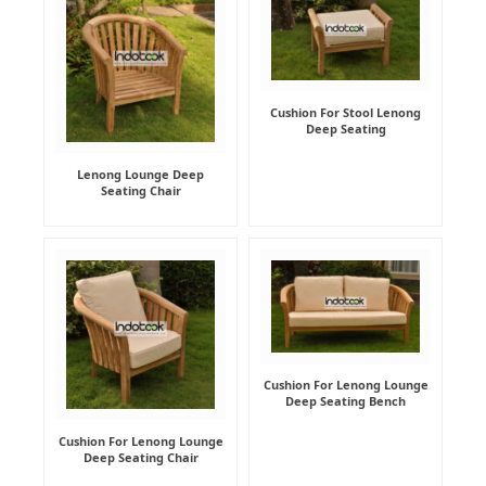
Cushion For Stool Lenong
Deep Seating
Lenong Lounge Deep
Seating Chair
Cushion For Lenong Lounge
Deep Seating Bench
Cushion For Lenong Lounge
Deep Seating Chair