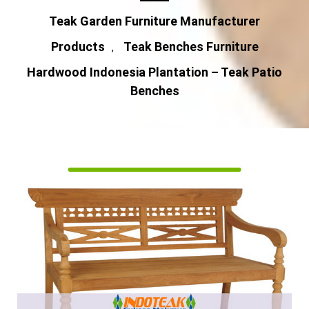
Teak Garden Furniture Manufacturer
Products
Teak Benches Furniture
,
Hardwood Indonesia Plantation – Teak Patio
Benches