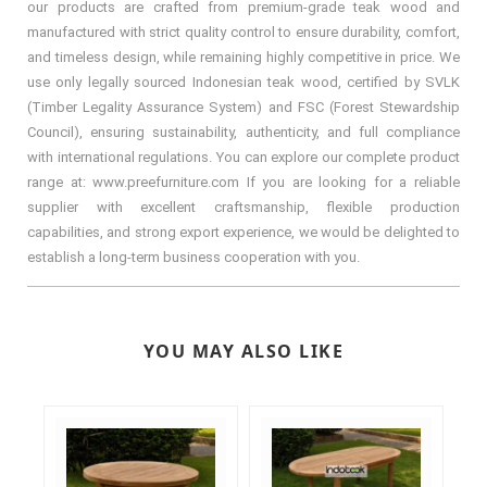
our products are crafted from premium-grade teak wood and
manufactured with strict quality control to ensure durability, comfort,
and timeless design, while remaining highly competitive in price. We
use only legally sourced Indonesian teak wood, certified by SVLK
(Timber Legality Assurance System) and FSC (Forest Stewardship
Council), ensuring sustainability, authenticity, and full compliance
with international regulations. You can explore our complete product
range at: www.preefurniture.com If you are looking for a reliable
supplier with excellent craftsmanship, flexible production
capabilities, and strong export experience, we would be delighted to
establish a long-term business cooperation with you.
YOU MAY ALSO LIKE