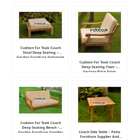
Cushion For Teak Couch
Stool Deep Seating –
Garden Furniture Indonesia
Supplier
Cushion For Teak Couch
Deep Seating Chair –
Factory Price From
Indonesia Furniture
Manufacturer
Cushion For Teak Couch
Deep Seating Bench –
Couch Side Table – Patio
Garden Furniture Supplier
Furniture Supplier And
Indonesia