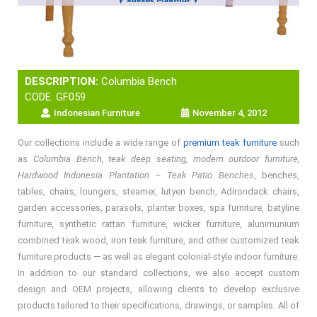
DESCRIPTION:
Columbia Bench
CODE: GF059
Indonesian Furniture
November 4, 2012
Our collections include a wide range of
premium teak furniture
such
as
Columbia Bench, teak deep seating, modern outdoor furniture,
Hardwood Indonesia Plantation – Teak Patio Benches
, benches,
tables, chairs, loungers, steamer, lutyen bench, Adirondack chairs,
garden accessories, parasols, planter boxes, spa furniture, batyline
furniture, synthetic rattan furniture, wicker furniture, alunimunium
combined teak wood, iron teak furniture, and other customized teak
furniture products — as well as elegant colonial-style indoor furniture.
In addition to our standard collections, we also accept custom
design and OEM projects, allowing clients to develop exclusive
products tailored to their specifications, drawings, or samples. All of