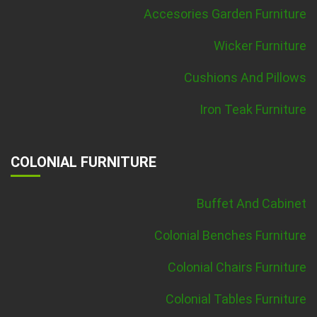
Accesories Garden Furniture
Wicker Furniture
Cushions And Pillows
Iron Teak Furniture
COLONIAL FURNITURE
Buffet And Cabinet
Colonial Benches Furniture
Colonial Chairs Furniture
Colonial Tables Furniture