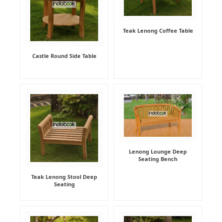
Teak Lenong Coffee Table
Castle Round Side Table
Lenong Lounge Deep
Seating Bench
Teak Lenong Stool Deep
Seating