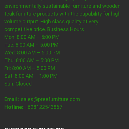
environmentally sustainable furniture and wooden
teak furniture products with the capability for high-
volume output. High class quality at very
competitive price.
Business Hours
Mon: 8:00 AM – 5:00 PM
Tue: 8:00 AM – 5:00 PM
Wed: 8:00 AM – 5:00 PM
Thu: 8:00 AM – 5:00 PM
Fri: 8:00 AM – 5:00 PM
Sat: 8:00 AM – 1:00 PM
Sun: Closed
Email :
sales@preefurniture.com
Hotline:
+628122543867