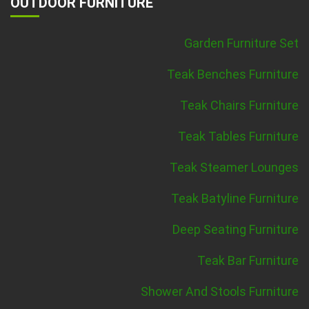
OUTDOOR FURNITURE
Garden Furniture Set
Teak Benches Furniture
Teak Chairs Furniture
Teak Tables Furniture
Teak Steamer Lounges
Teak Batyline Furniture
Deep Seating Furniture
Teak Bar Furniture
Shower And Stools Furniture