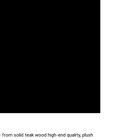
 from solid teak wood high-end quality, plush