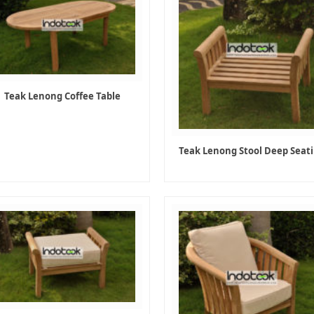
Teak Lenong Coffee Table
Teak Lenong Stool Deep Seat