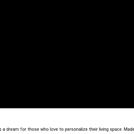
s a dream for those who love to personalize their living space. Made