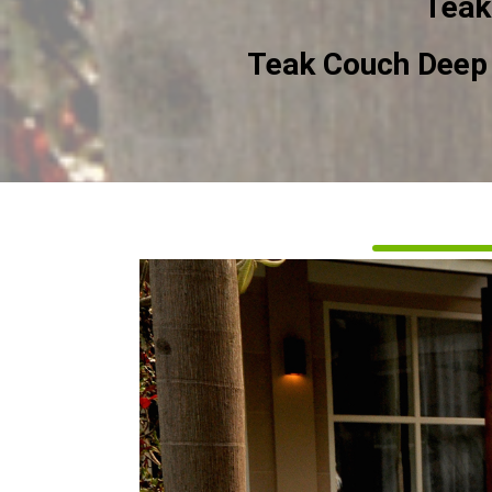
Teak
Teak Couch Deep 