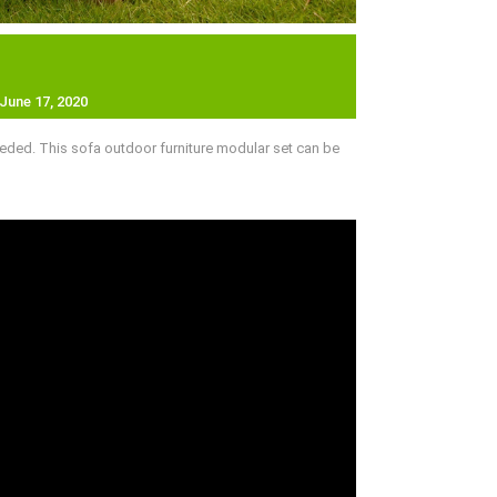
June 17, 2020
eded. This sofa outdoor furniture modular set can be