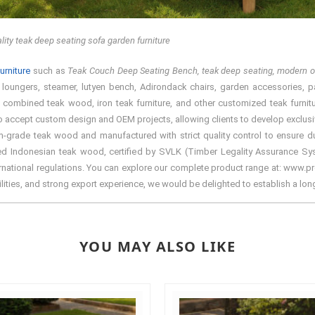
lity teak deep seating sofa garden furniture
urniture
such as
Teak Couch Deep Seating Bench, teak deep seating, modern ou
, loungers, steamer, lutyen bench, Adirondack chairs, garden accessories, par
ium combined teak wood, iron teak furniture, and other customized teak furnit
lso accept custom design and OEM projects, allowing clients to develop exclusiv
-grade teak wood and manufactured with strict quality control to ensure dur
rced Indonesian teak wood, certified by SVLK (Timber Legality Assurance S
nternational regulations. You can explore our complete product range at: www.pre
ilities, and strong export experience, we would be delighted to establish a lo
YOU MAY ALSO LIKE