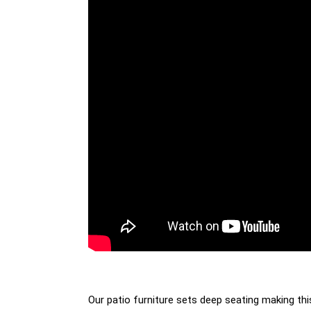
Our patio furniture sets deep seating making thi