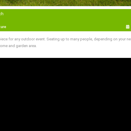
ch
ture
piece for any outdoor event. Seating up to many people, depending on your ne
 home and garden area.