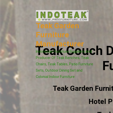
Skip
to
content
Teak Garden
Furniture
Manufacturer
Teak Couch D
Indonesian Furniture Suppliers And
Producer Of Teak Benches, Teak
F
Chairs, Teak Tables, Patio Furniture
Sets, Outdoor Dining Set and
Colonial Indoor Furniture
Teak Garden Furni
Hotel P