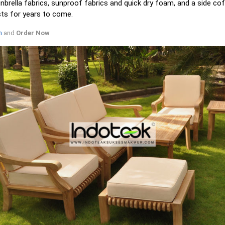
rella fabrics, sunproof fabrics and quick dry foam, and a side cof
sts for years to come.
m
and
Order Now