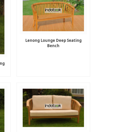
Lenong Lounge Deep Seating
Bench
ing