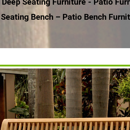
 Deep Seating Furniture - Patio Furn
Seating Bench – Patio Bench Furni