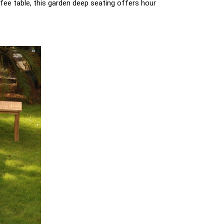
fee table, this garden deep seating offers hour