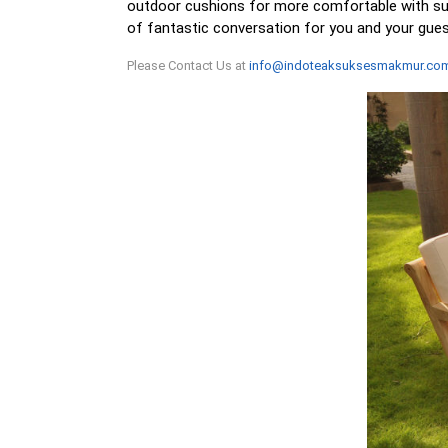
outdoor cushions for more comfortable with sunb
of fantastic conversation for you and your gue
Please Contact Us at
info@indoteaksuksesmakmur.co