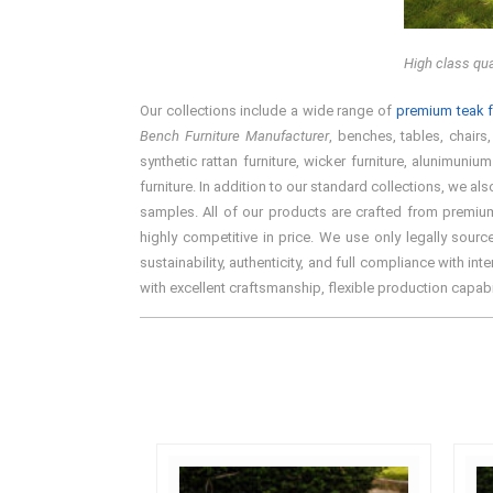
High class qua
Our collections include a wide range of
premium teak f
Bench Furniture Manufacturer
, benches, tables, chairs
synthetic rattan furniture, wicker furniture, alunimun
furniture. In addition to our standard collections, we a
samples. All of our products are crafted from premium
highly competitive in price. We use only legally sou
sustainability, authenticity, and full compliance with i
with excellent craftsmanship, flexible production capab