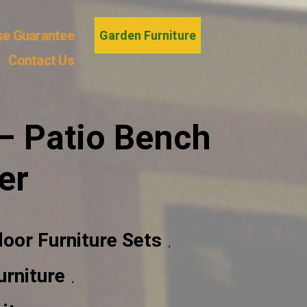
se Guarantee
Garden Furniture
Contact Us
– Patio Bench
er
door Furniture Sets
,
rniture
,