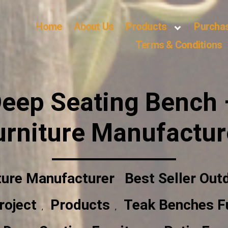
Home
About Us
Products
Purcha
Terms & Conditions
eep Seating Bench 
urniture Manufactur
ture Manufacturer
Best Seller Out
roject
Products
Teak Benches Fu
,
,