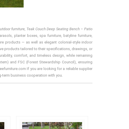
tdoor furniture, Teak Couch Deep Seating Bench – Patio
asols, planter boxes, spa furniture, batyline furniture,
ure products — as well as elegant colonial-style indoor
e products tailored to their specifications, drawings, or
ability, comfort, and timeless design, while remaining
ystem) and FSC (Forest Stewardship Council), ensuring
efurniture.com If you are looking for a reliable supplier
ng-term business cooperation with you.