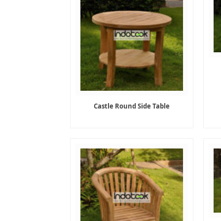
Castle Round Side Table