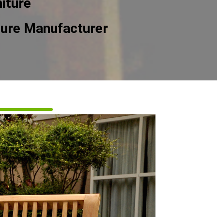
iture
ture Manufacturer