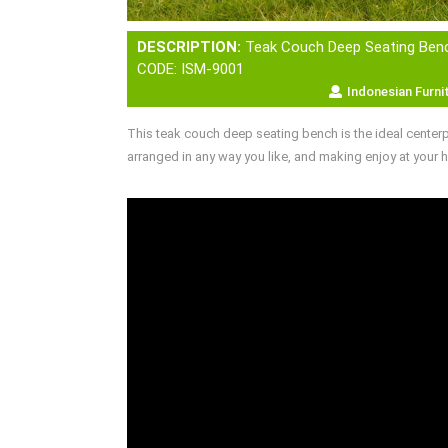
DESCRIPTION:
Teak Couch Deep Seating Ben
CODE: ISM-9001
Indonesian Furni
This teak couch deep seating bench is the ideal center
arranged in any way you like, and making enjoy at your