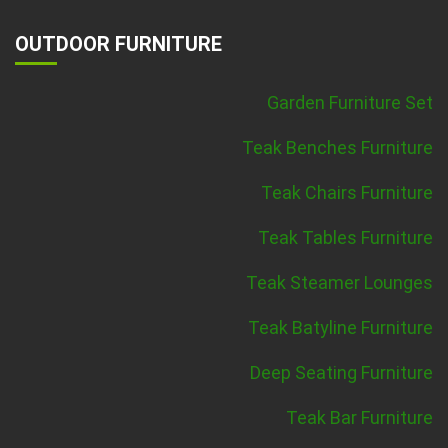
OUTDOOR FURNITURE
Garden Furniture Set
Teak Benches Furniture
Teak Chairs Furniture
Teak Tables Furniture
Teak Steamer Lounges
Teak Batyline Furniture
Deep Seating Furniture
Teak Bar Furniture