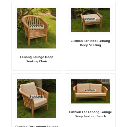
Cushion For Stool Lenong
Deep Seating
Lenong Lounge Deep
Seating Chair
Cushion For Lenong Lounge
Deep Seating Bench
Cushion For Lenong Lounge