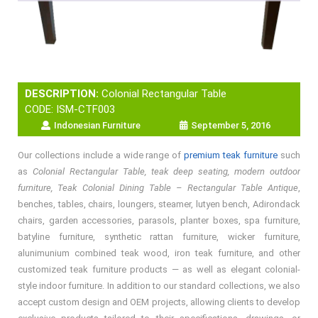
DESCRIPTION:
Colonial Rectangular Table
CODE: ISM-CTF003
Indonesian Furniture
September 5, 2016
Our collections include a wide range of
premium teak furniture
such
as
Colonial Rectangular Table, teak deep seating, modern outdoor
furniture, Teak Colonial Dining Table – Rectangular Table Antique
,
benches, tables, chairs, loungers, steamer, lutyen bench, Adirondack
chairs, garden accessories, parasols, planter boxes, spa furniture,
batyline furniture, synthetic rattan furniture, wicker furniture,
alunimunium combined teak wood, iron teak furniture, and other
customized teak furniture products — as well as elegant colonial-
style indoor furniture. In addition to our standard collections, we also
accept custom design and OEM projects, allowing clients to develop