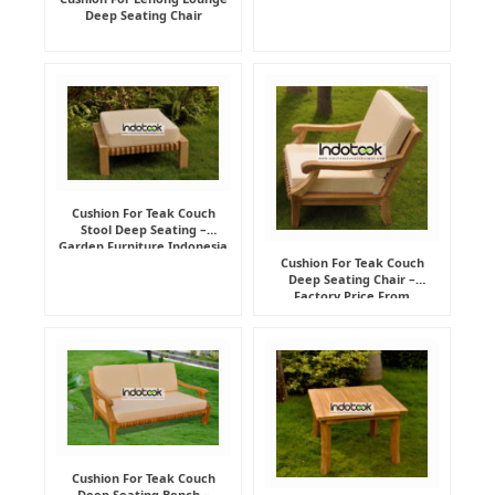
Deep Seating Chair
Cushion For Teak Couch
Stool Deep Seating –
Garden Furniture Indonesia
Supplier
Cushion For Teak Couch
Deep Seating Chair –
Factory Price From
Indonesia Furniture
Manufacturer
Cushion For Teak Couch
Deep Seating Bench –