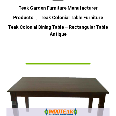
Teak Garden Furniture Manufacturer
Products
Teak Colonial Table Furniture
,
Teak Colonial Dining Table – Rectangular Table
Antique