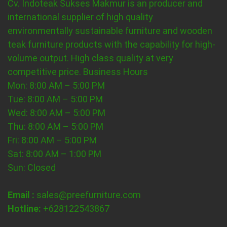
Cv. Indoteak Sukses Makmur is an producer and
international supplier of high quality
environmentally sustainable furniture and wooden
teak furniture products with the capability for high-
volume output. High class quality at very
competitive price.
Business Hours
Mon: 8:00 AM – 5:00 PM
Tue: 8:00 AM – 5:00 PM
Wed: 8:00 AM – 5:00 PM
Thu: 8:00 AM – 5:00 PM
Fri: 8:00 AM – 5:00 PM
Sat: 8:00 AM – 1:00 PM
Sun: Closed
Email :
sales@preefurniture.com
Hotline:
+628122543867