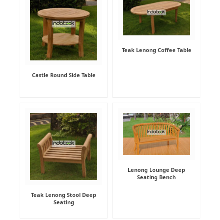
Teak Lenong Coffee Table
Castle Round Side Table
Lenong Lounge Deep
Seating Bench
Teak Lenong Stool Deep
Seating