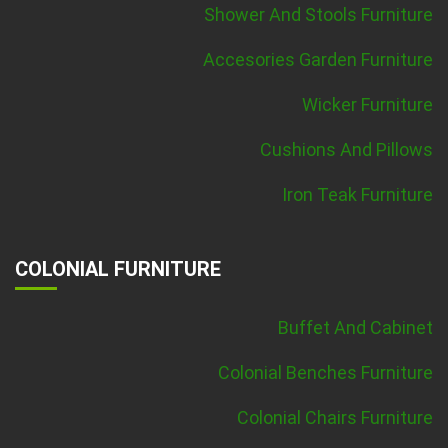
Shower And Stools Furniture
Accesories Garden Furniture
Wicker Furniture
Cushions And Pillows
Iron Teak Furniture
COLONIAL FURNITURE
Buffet And Cabinet
Colonial Benches Furniture
Colonial Chairs Furniture