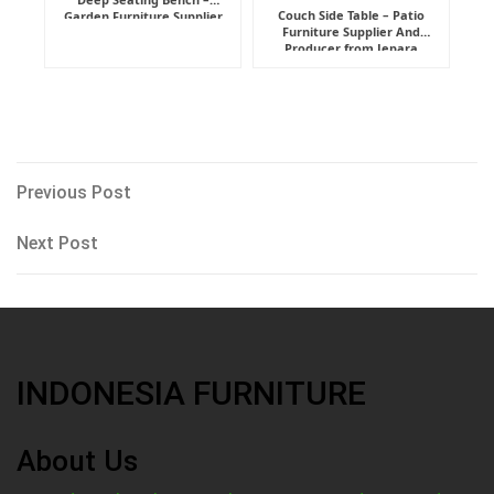
Couch Side Table – Patio
Garden Furniture Supplier
Furniture Supplier And
Indonesia
Producer from Jepara
Post
Previous
Previous Post
Post
navigation
Next
Next Post
Post
INDONESIA FURNITURE
About Us