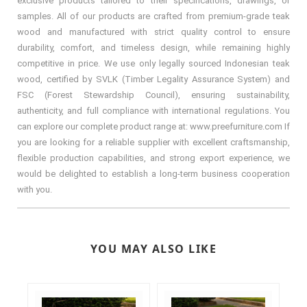
exclusive products tailored to their specifications, drawings, or
samples. All of our products are crafted from premium-grade teak
wood and manufactured with strict quality control to ensure
durability, comfort, and timeless design, while remaining highly
competitive in price. We use only legally sourced Indonesian teak
wood, certified by SVLK (Timber Legality Assurance System) and
FSC (Forest Stewardship Council), ensuring sustainability,
authenticity, and full compliance with international regulations. You
can explore our complete product range at: www.preefurniture.com If
you are looking for a reliable supplier with excellent craftsmanship,
flexible production capabilities, and strong export experience, we
would be delighted to establish a long-term business cooperation
with you.
YOU MAY ALSO LIKE