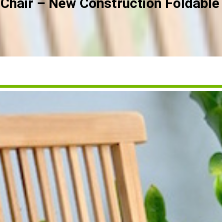
Chair – New Construction Foldable