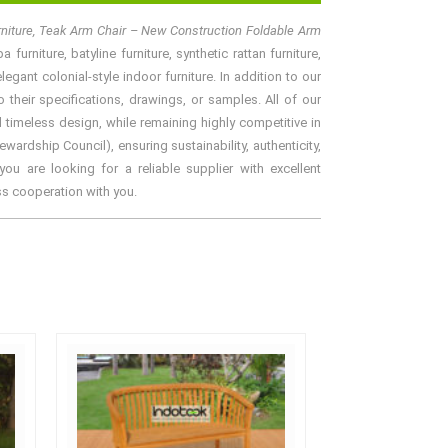
rniture, Teak Arm Chair – New Construction Foldable Arm
urniture, batyline furniture, synthetic rattan furniture,
gant colonial-style indoor furniture. In addition to our
their specifications, drawings, or samples. All of our
 timeless design, while remaining highly competitive in
rdship Council), ensuring sustainability, authenticity,
ou are looking for a reliable supplier with excellent
ss cooperation with you.