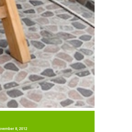
ovember 8, 2012