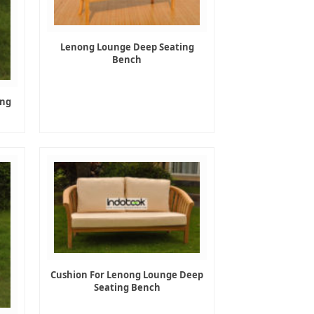
Lenong Lounge Deep Seating
Bench
ing
Cushion For Lenong Lounge Deep
Seating Bench