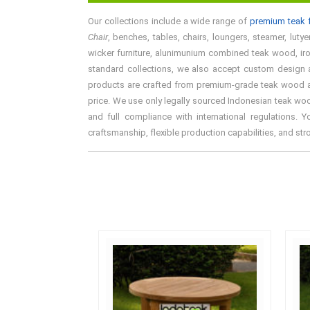
Our collections include a wide range of
premium teak f
Chair
, benches, tables, chairs, loungers, steamer, lutye
wicker furniture, alunimunium combined teak wood, iron 
standard collections, we also accept custom design an
products are crafted from premium-grade teak wood and 
price. We use only legally sourced Indonesian teak woo
and full compliance with international regulations. 
craftsmanship, flexible production capabilities, and st