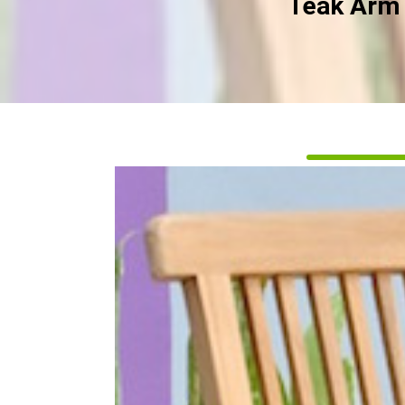
Teak Arm 