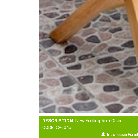
DESCRIPTION:
New Folding Arm Chair
CODE: GF004a
Indonesian Furni