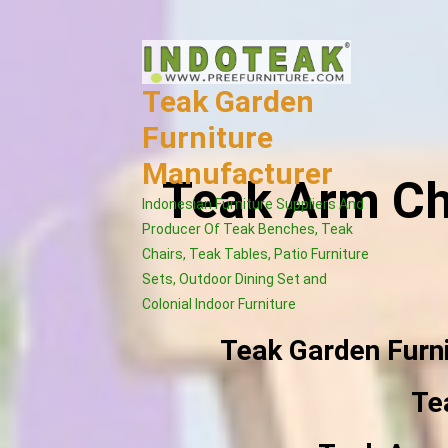
Skip
to
content
Teak Garden
Furniture
Manufacturer
Teak Arm Ch
Indonesian Furniture Suppliers And
Producer Of Teak Benches, Teak
Chairs, Teak Tables, Patio Furniture
Sets, Outdoor Dining Set and
Colonial Indoor Furniture
Teak Garden Furn
Te