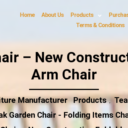
Home
About Us
Products
Purcha
Terms & Conditions
air – New Construct
Arm Chair
iture Manufacturer
Products
Tea
,
ak Garden Chair - Folding Items Cha