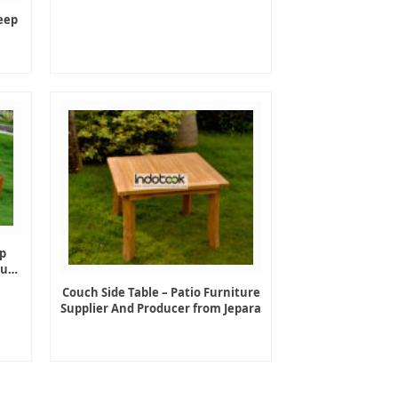
eep
p
ture
Couch Side Table – Patio Furniture
Supplier And Producer from Jepara