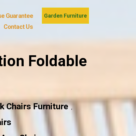
se Guarantee
Garden Furniture
Contact Us
ion Foldable
k Chairs Furniture
,
irs