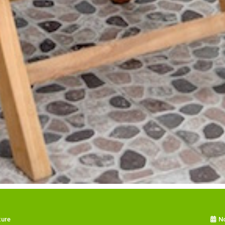
ture
N