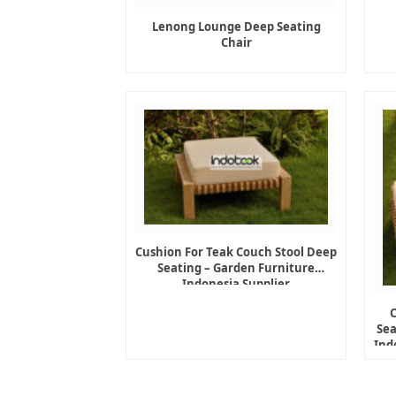
Lenong Lounge Deep Seating
Chair
Cushion For Teak Couch Stool Deep
Seating – Garden Furniture
Indonesia Supplier
Sea
Ind