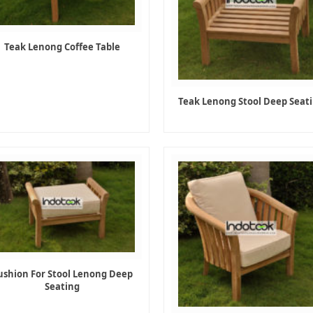
Teak Lenong Coffee Table
Teak Lenong Stool Deep Seat
ushion For Stool Lenong Deep
Seating