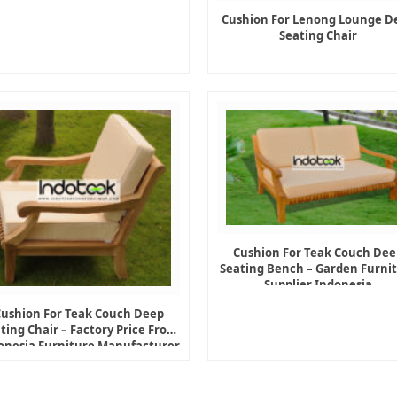
Cushion For Lenong Lounge D
Seating Chair
Cushion For Teak Couch Dee
Seating Bench – Garden Furni
Supplier Indonesia
Cushion For Teak Couch Deep
ting Chair – Factory Price From
onesia Furniture Manufacturer