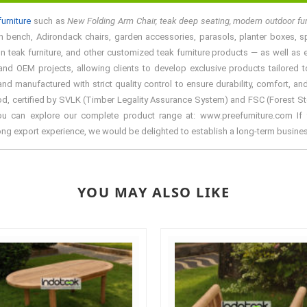
urniture
such as
New Folding Arm Chair, teak deep seating, modern outdoor fu
n bench, Adirondack chairs, garden accessories, parasols, planter boxes, spa f
teak furniture, and other customized teak furniture products — as well as ele
d OEM projects, allowing clients to develop exclusive products tailored to 
manufactured with strict quality control to ensure durability, comfort, and
d, certified by SVLK (Timber Legality Assurance System) and FSC (Forest Stewa
You can explore our complete product range at: www.preefurniture.com If y
rong export experience, we would be delighted to establish a long-term busine
YOU MAY ALSO LIKE