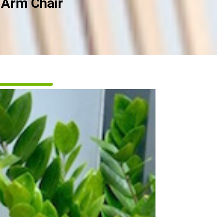
 Arm Chair