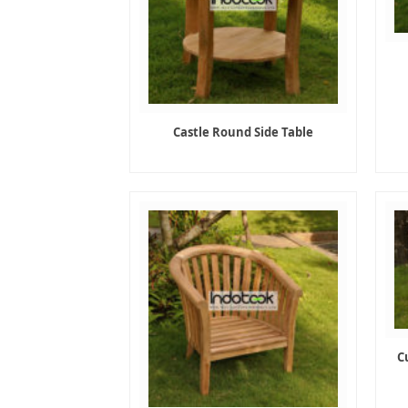
Castle Round Side Table
C