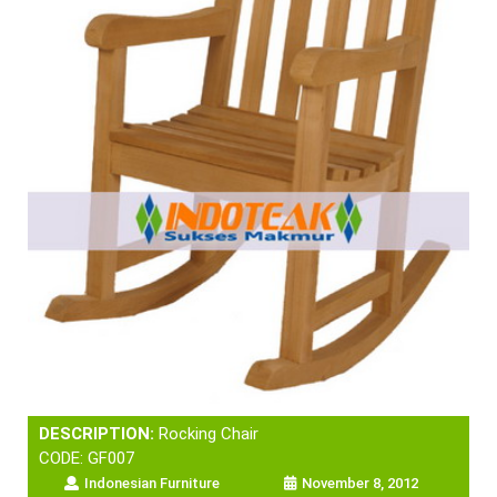
DESCRIPTION:
Rocking Chair
CODE: GF007
Indonesian Furniture
November 8, 2012