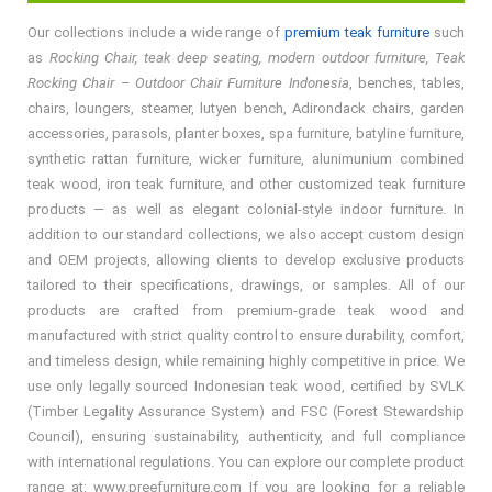
Our collections include a wide range of
premium teak furniture
such
as
Rocking Chair, teak deep seating, modern outdoor furniture, Teak
Rocking Chair – Outdoor Chair Furniture Indonesia
, benches, tables,
chairs, loungers, steamer, lutyen bench, Adirondack chairs, garden
accessories, parasols, planter boxes, spa furniture, batyline furniture,
synthetic rattan furniture, wicker furniture, alunimunium combined
teak wood, iron teak furniture, and other customized teak furniture
products — as well as elegant colonial-style indoor furniture. In
addition to our standard collections, we also accept custom design
and OEM projects, allowing clients to develop exclusive products
tailored to their specifications, drawings, or samples. All of our
products are crafted from premium-grade teak wood and
manufactured with strict quality control to ensure durability, comfort,
and timeless design, while remaining highly competitive in price. We
use only legally sourced Indonesian teak wood, certified by SVLK
(Timber Legality Assurance System) and FSC (Forest Stewardship
Council), ensuring sustainability, authenticity, and full compliance
with international regulations. You can explore our complete product
range at: www.preefurniture.com If you are looking for a reliable