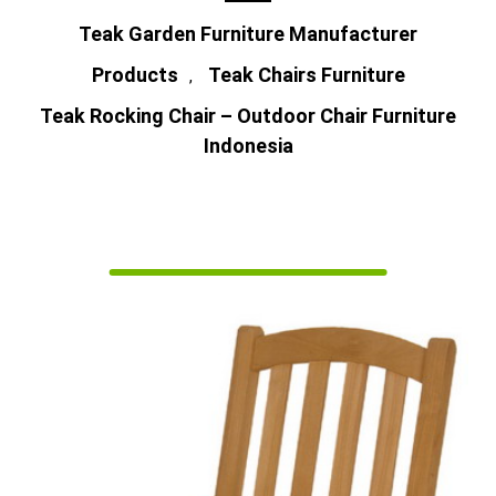
Teak Garden Furniture Manufacturer
Products
Teak Chairs Furniture
,
Teak Rocking Chair – Outdoor Chair Furniture
Indonesia