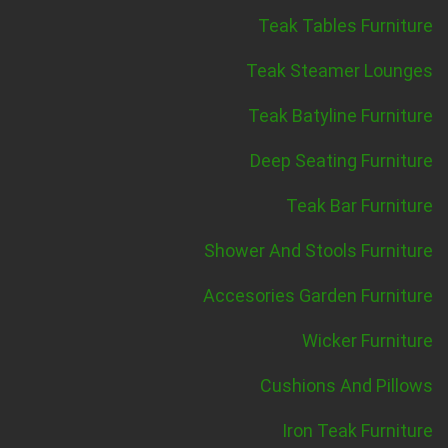
Teak Tables Furniture
Teak Steamer Lounges
Teak Batyline Furniture
Deep Seating Furniture
Teak Bar Furniture
Shower And Stools Furniture
Accesories Garden Furniture
Wicker Furniture
Cushions And Pillows
Iron Teak Furniture