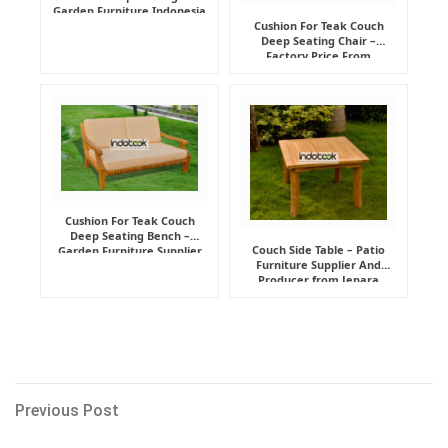
Garden Furniture Indonesia
Supplier
Cushion For Teak Couch
Deep Seating Chair –
Factory Price From
Indonesia Furniture
Manufacturer
Cushion For Teak Couch
Deep Seating Bench –
Couch Side Table – Patio
Garden Furniture Supplier
Furniture Supplier And
Indonesia
Producer from Jepara
Post
Previous
Previous Post
Post