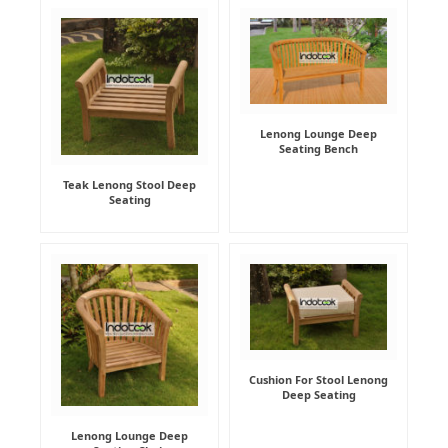
Lenong Lounge Deep
Seating Bench
Teak Lenong Stool Deep
Seating
Cushion For Stool Lenong
Deep Seating
Lenong Lounge Deep