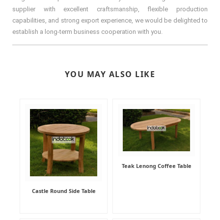
supplier with excellent craftsmanship, flexible production
capabilities, and strong export experience, we would be delighted to
establish a long-term business cooperation with you.
YOU MAY ALSO LIKE
Teak Lenong Coffee Table
Castle Round Side Table