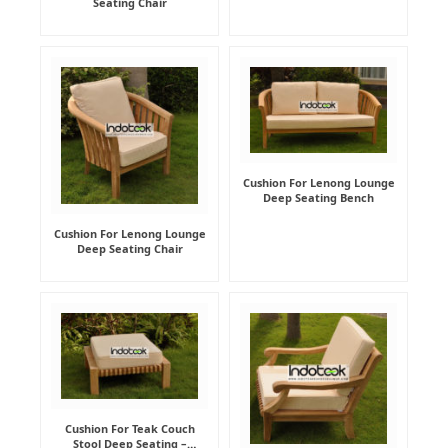
Seating Chair
Cushion For Lenong Lounge
Deep Seating Bench
Cushion For Lenong Lounge
Deep Seating Chair
Cushion For Teak Couch
Stool Deep Seating –