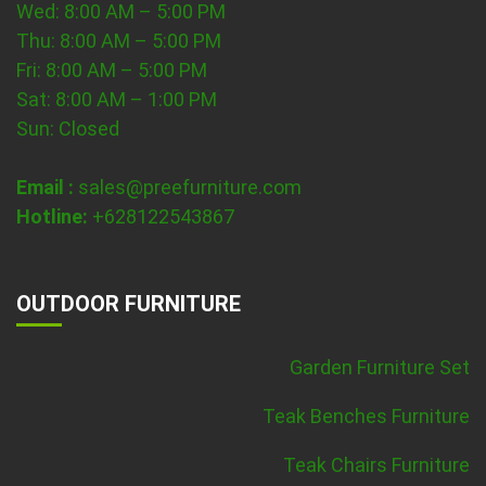
Wed: 8:00 AM – 5:00 PM
Thu: 8:00 AM – 5:00 PM
Fri: 8:00 AM – 5:00 PM
Sat: 8:00 AM – 1:00 PM
Sun: Closed
Email :
sales@preefurniture.com
Hotline:
+628122543867
OUTDOOR FURNITURE
Garden Furniture Set
Teak Benches Furniture
Teak Chairs Furniture