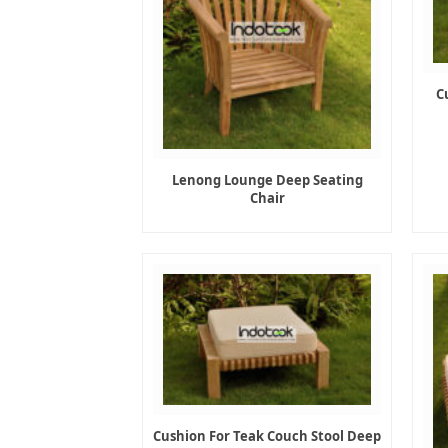
C
Lenong Lounge Deep Seating
Chair
Cushion For Teak Couch Stool Deep