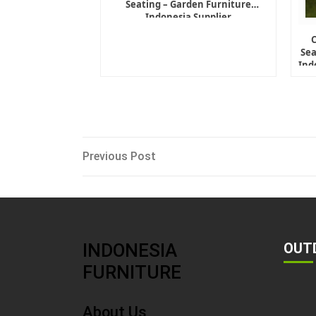
Seating – Garden Furniture
Indonesia Supplier
Sea
Ind
Post
Previous
Previous Post
Post
navigation
INDONESIA
OUT
FURNITURE
About Us