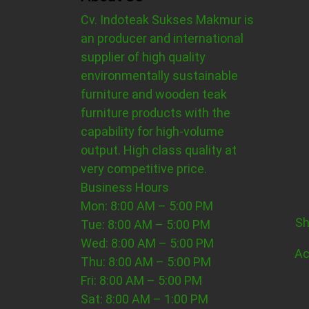
Cv. Indoteak Sukses Makmur is
an producer and international
supplier of high quality
environmentally sustainable
furniture and wooden teak
furniture products with the
capability for high-volume
output. High class quality at
very competitive price.
Business Hours
Mon: 8:00 AM – 5:00 PM
Sh
Tue: 8:00 AM – 5:00 PM
Wed: 8:00 AM – 5:00 PM
Ac
Thu: 8:00 AM – 5:00 PM
Fri: 8:00 AM – 5:00 PM
Sat: 8:00 AM – 1:00 PM