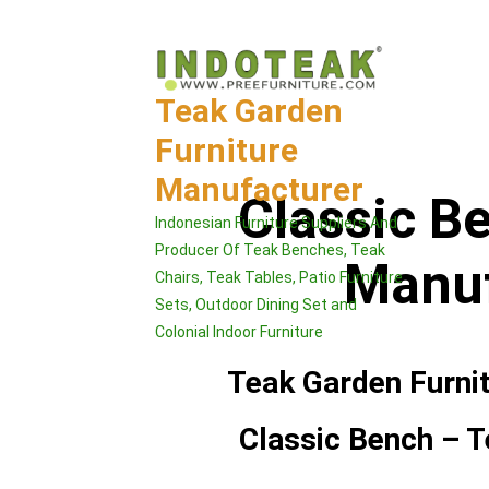
Skip
to
content
Teak Garden
Furniture
Manufacturer
Classic B
Indonesian Furniture Suppliers And
Producer Of Teak Benches, Teak
Manuf
Chairs, Teak Tables, Patio Furniture
Sets, Outdoor Dining Set and
Colonial Indoor Furniture
Teak Garden Furni
Classic Bench – T