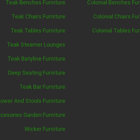
Teak Benches Furniture
Colonial Benches Fur
Teak Chairs Furniture
Colonial Chairs Fur
Teak Tables Furniture
Colonial Tables Fur
Teak Steamer Lounges
Teak Batyline Furniture
Deep Seating Furniture
Teak Bar Furniture
ower And Stools Furniture
cesories Garden Furniture
Wicker Furniture