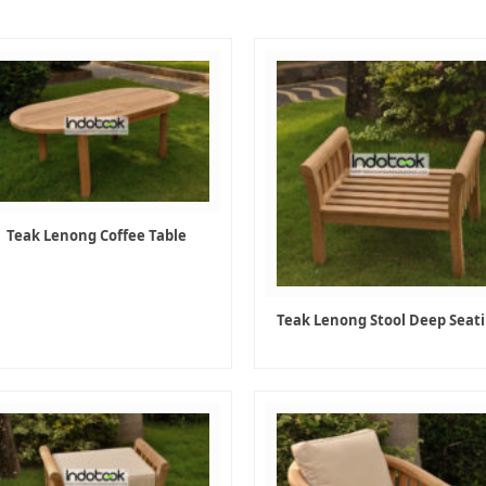
Teak Lenong Coffee Table
Teak Lenong Stool Deep Seat