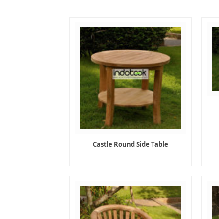
Castle Round Side Table