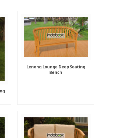
Lenong Lounge Deep Seating
Bench
ing