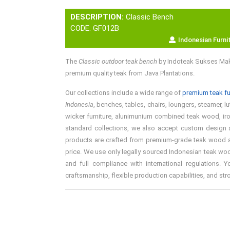
DESCRIPTION:
Classic Bench
CODE: GF012B
Indonesian Furni
The
Classic outdoor teak bench
by Indoteak Sukses Makm
premium quality teak from Java Plantations.
Our collections include a wide range of
premium teak fu
Indonesia
, benches, tables, chairs, loungers, steamer, l
wicker furniture, alunimunium combined teak wood, iron 
standard collections, we also accept custom design an
products are crafted from premium-grade teak wood and 
price. We use only legally sourced Indonesian teak woo
and full compliance with international regulations. 
craftsmanship, flexible production capabilities, and st