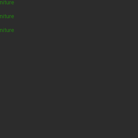
niture
niture
niture