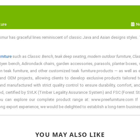
ture
N
ur has graceful lines reminiscent of classic Java and Asian designs styles.
rniture
such as
Classic Bench, teak deep seating, modern outdoor furniture, Cl
utyen bench, Adirondack chairs, garden accessories, parasols, planter boxes, spa 
teak furniture, and other customized teak furniture products — as well as ele
d OEM projects, allowing clients to develop exclusive products tailored to 
manufactured with strict quality control to ensure durability, comfort, and
d, certified by SVLK (Timber Legality Assurance System) and FSC (Forest Stewa
You can explore our complete product range at: www.preefurniture.com If y
rong export experience, we would be delighted to establish a long-term busine
YOU MAY ALSO LIKE