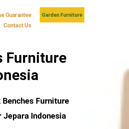
se Guarantee
Garden Furniture
Contact Us
 Furniture
onesia
 Benches Furniture
r Jepara Indonesia