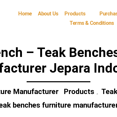
Home
About Us
Products
Purcha
Terms & Conditions
ench – Teak Benches
acturer Jepara Ind
ture Manufacturer
Products
Teak
,
eak benches furniture manufacture