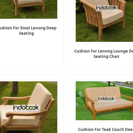
ushion For Stool Lenong Deep
Seating
Cushion For Lenong Lounge D
Seating Chair
Cushion For Teak Couch Dee