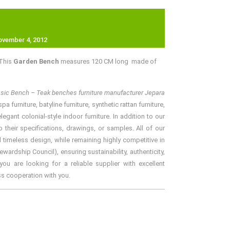
ovember 4, 2012
 This
Garden Bench
measures 120 CM long made of
assic Bench – Teak benches furniture manufacturer Jepara
furniture, batyline furniture, synthetic rattan furniture,
gant colonial-style indoor furniture. In addition to our
their specifications, drawings, or samples. All of our
 timeless design, while remaining highly competitive in
rdship Council), ensuring sustainability, authenticity,
ou are looking for a reliable supplier with excellent
ss cooperation with you.