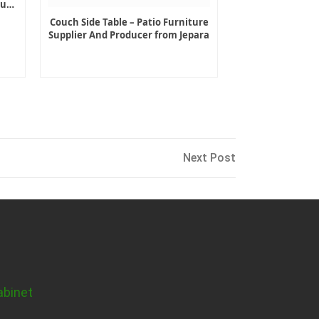
ture
Couch Side Table – Patio Furniture
Supplier And Producer from Jepara
Next
Next Post
Post
abinet