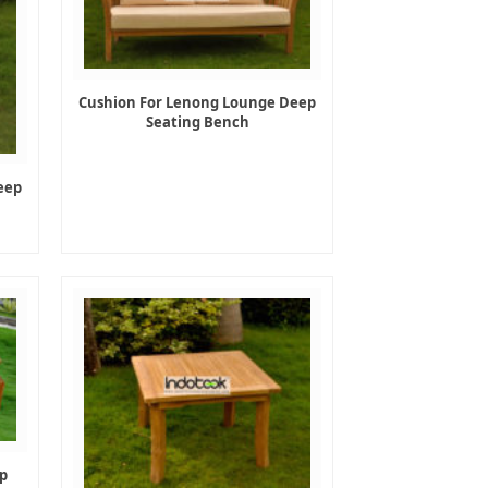
Cushion For Lenong Lounge Deep
Seating Bench
eep
p