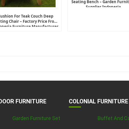
Seating Bench – Garden Furni
Supplier Indonesia
Cushion For Teak Couch Deep
ting Chair – Factory Price From
onesia Furniture Manufacturer
DOOR FURNITURE
COLONIAL FURNITURE
Garden Furniture Set
Buffet And C